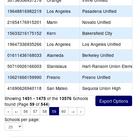
30736506937278
Orange
Irvine Unified
19648816982219
Los Angeles
Pasadena Unified
21654176915201
Marin
Novato Unified
15633216175152
Kern
Bakersfield City
19647336935266
Los Angeles
Los Angeles Unified
01611436168033
Alameda
Berkeley Unified
50710926166003
Stanislaus
Hart-Ransom Union Element
10621666159990
Fresno
Fresno Unified
41690626940118
San Mateo
Sequoia Union High
Showing
of the
Schools
1451 - 1475
13576
found (Page
of
)
59
544
«
←
56
57
58
59
60
→
»
Schools per page: