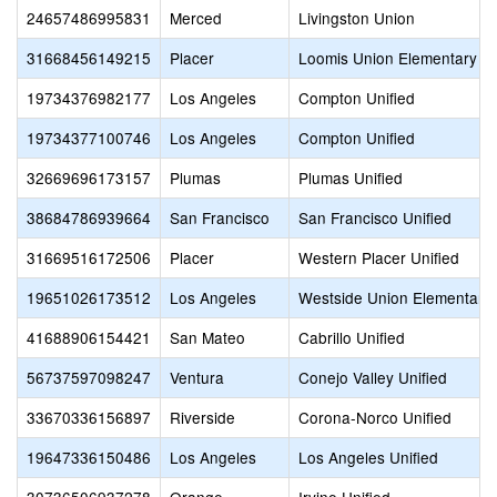
24657486995831
Merced
Livingston Union
31668456149215
Placer
Loomis Union Elementary
19734376982177
Los Angeles
Compton Unified
19734377100746
Los Angeles
Compton Unified
32669696173157
Plumas
Plumas Unified
38684786939664
San Francisco
San Francisco Unified
31669516172506
Placer
Western Placer Unified
19651026173512
Los Angeles
Westside Union Elementary
41688906154421
San Mateo
Cabrillo Unified
56737597098247
Ventura
Conejo Valley Unified
33670336156897
Riverside
Corona-Norco Unified
19647336150486
Los Angeles
Los Angeles Unified