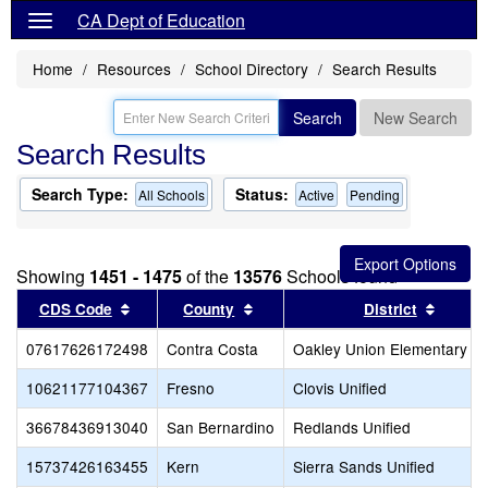
CA Dept of Education
Home
Resources
School Directory
Search Results
Search
New Search
Search Results
Search Type:
Status:
All Schools
Active
Pending
Showing
1451 - 1475
of the
13576
Schools found
Sort results by this header
Sort results by this header
Sort r
CDS Code
County
District
07617626172498
Contra Costa
Oakley Union Elementary
10621177104367
Fresno
Clovis Unified
36678436913040
San Bernardino
Redlands Unified
15737426163455
Kern
Sierra Sands Unified