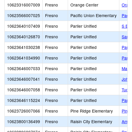
10623316007009
Fresno
Orange Center
Oran
10623566007025
Fresno
Pacific Union Elementary
Pacif
10623640107409
Fresno
Parlier Unified
S Be
10623640126870
Fresno
Parlier Unified
San J
10623641030238
Fresno
Parlier Unified
Parli
10623641034990
Fresno
Parlier Unified
Parli
10623646007033
Fresno
Parlier Unified
Mathe
10623646007041
Fresno
Parlier Unified
John 
10623646007058
Fresno
Parlier Unified
Tuol
10623646115224
Fresno
Parlier Unified
Parli
10623726007066
Fresno
Pine Ridge Elementary
Pine 
10623800136499
Fresno
Raisin City Elementary
Ambas