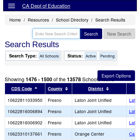
CA Dept of Education
Home
Resources
School Directory
Search Results
Search
New Search
Search Results
Search Type:
Status:
All Schools
Active
Pending
Showing
1476 - 1500
of the
13578
Schools found
Sort results by this header
Sort results by this header
Sort results b
CDS Code
County
District
10622811033950
Fresno
Laton Joint Unified
Laton
10622816006894
Fresno
Laton Joint Unified
Laton
10622816006902
Fresno
Laton Joint Unified
Laton
10623310137661
Fresno
Orange Center
Calif