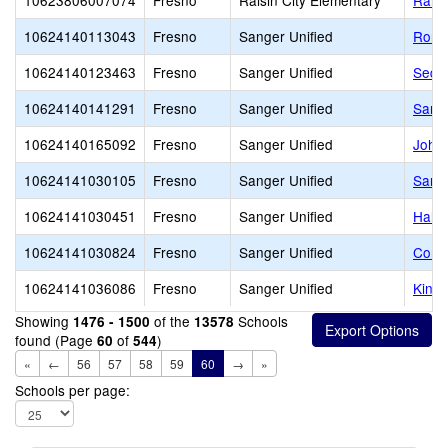
10623806007074
Fresno
Raisin City Elementary
Raisi
10624140113043
Fresno
Sanger Unified
Rona
10624140123463
Fresno
Sanger Unified
Sequ
10624140141291
Fresno
Sanger Unified
Sang
10624140165092
Fresno
Sanger Unified
John 
10624141030105
Fresno
Sanger Unified
Sange
10624141030451
Fresno
Sanger Unified
Hall
10624141030824
Fresno
Sanger Unified
Comm
10624141036086
Fresno
Sanger Unified
Kings
Showing
of the
Schools
1476 - 1500
13578
found (Page
of
)
60
544
«
←
56
57
58
59
60
→
»
Schools per page: