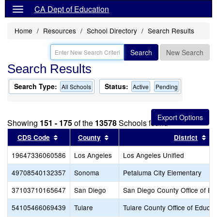
CA Dept of Education
Home
Resources
School Directory
Search Results
Search
New Search
Search Results
Search Type:
Status:
All Schools
Active
Pending
Showing
151 - 175
of the
13578
Schools found
Sort results by this header
Sort results by this header
So
CDS Code
County
District
19647336060586
Los Angeles
Los Angeles Unified
49708540132357
Sonoma
Petaluma City Elementary
37103710165647
San Diego
San Diego County Office of Ed
54105466069439
Tulare
Tulare County Office of Educat