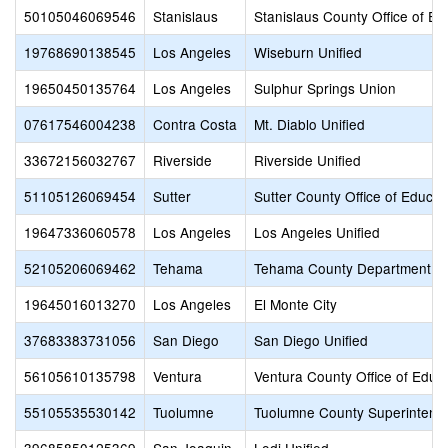
50105046069546
Stanislaus
Stanislaus County Office of Ed
19768690138545
Los Angeles
Wiseburn Unified
19650450135764
Los Angeles
Sulphur Springs Union
07617546004238
Contra Costa
Mt. Diablo Unified
33672156032767
Riverside
Riverside Unified
51105126069454
Sutter
Sutter County Office of Educat
19647336060578
Los Angeles
Los Angeles Unified
52105206069462
Tehama
Tehama County Department of
19645016013270
Los Angeles
El Monte City
37683383731056
San Diego
San Diego Unified
56105610135798
Ventura
Ventura County Office of Educ
55105535530142
Tuolumne
Tuolumne County Superintende