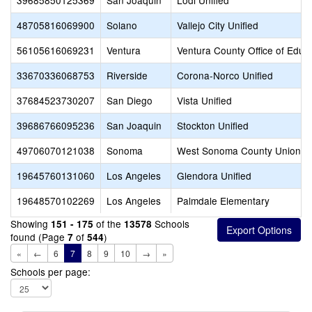
39685850125369
San Joaquin
Lodi Unified
48705816069900
Solano
Vallejo City Unified
56105616069231
Ventura
Ventura County Office of Educ
33670336068753
Riverside
Corona-Norco Unified
37684523730207
San Diego
Vista Unified
39686766095236
San Joaquin
Stockton Unified
49706070121038
Sonoma
West Sonoma County Union H
19645760131060
Los Angeles
Glendora Unified
19648570102269
Los Angeles
Palmdale Elementary
Showing
of the
Schools
151 - 175
13578
found (Page
of
)
7
544
«
←
6
7
8
9
10
→
»
Schools per page: