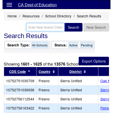
CA Dept of Education
Home
Resources
School Directory
Search Results
Search
New Search
Search Results
Search Type:
Status:
All Schools
Active
Pending
Showing
1601 - 1625
of the
13576
Schools found
Sort results by this header
Sort results by this header
Sort results by 
CDS Code
County
District
10752751030709
Fresno
Sierra Unified
Oak Me
10752751036938
Fresno
Sierra Unified
Sierra 
10752756112544
Fresno
Sierra Unified
Sierra
10752756163422
Fresno
Sierra Unified
Fisher