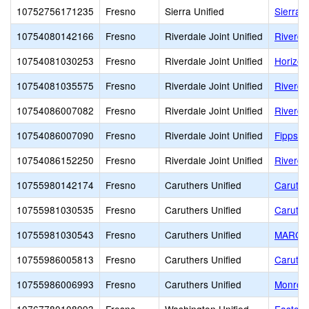
10752756171235
Fresno
Sierra Unified
Sierra 
10754080142166
Fresno
Riverdale Joint Unified
Riverdal
10754081030253
Fresno
Riverdale Joint Unified
Horizon
10754081035575
Fresno
Riverdale Joint Unified
Riverda
10754086007082
Fresno
Riverdale Joint Unified
Riverda
10754086007090
Fresno
Riverdale Joint Unified
Fipps P
10754086152250
Fresno
Riverdale Joint Unified
Riverda
10755980142174
Fresno
Caruthers Unified
Caruthe
10755981030535
Fresno
Caruthers Unified
Caruthe
10755981030543
Fresno
Caruthers Unified
MARC H
10755986005813
Fresno
Caruthers Unified
Caruthe
10755986006993
Fresno
Caruthers Unified
Monroe