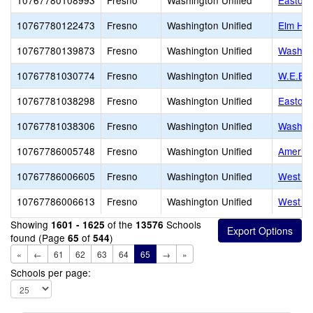
10767780108993
Fresno
Washington Unified
Easton
10767780122473
Fresno
Washington Unified
Elm Hig
10767780139873
Fresno
Washington Unified
Washing
10767781030774
Fresno
Washington Unified
W.E.B. 
10767781038298
Fresno
Washington Unified
Easton 
10767781038306
Fresno
Washington Unified
Washing
10767786005748
Fresno
Washington Unified
America
10767786006605
Fresno
Washington Unified
West Fr
10767786006613
Fresno
Washington Unified
West Fr
Showing
of the
Schools
1601 - 1625
13576
found (Page
of
)
65
544
«
←
61
62
63
64
65
→
»
Schools per page: