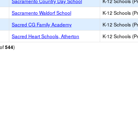
Sacramento Country Day School
K-12 Schools (Pr
Sacramento Waldorf School
K-12 Schools (Pr
Sacred CG Family Academy
K-12 Schools (Pr
Sacred Heart Schools, Atherton
K-12 Schools (Pr
of
)
544