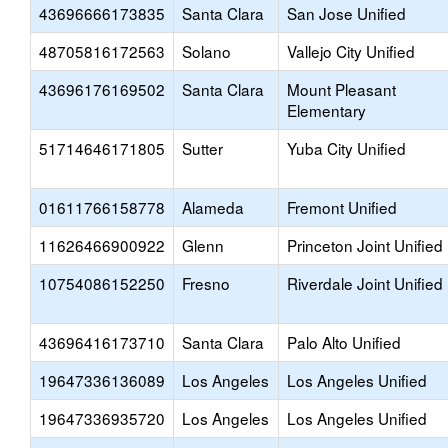
43696666173835
Santa Clara
San Jose Unified
48705816172563
Solano
Vallejo City Unified
43696176169502
Santa Clara
Mount Pleasant
Elementary
51714646171805
Sutter
Yuba City Unified
01611766158778
Alameda
Fremont Unified
11626466900922
Glenn
Princeton Joint Unified
10754086152250
Fresno
Riverdale Joint Unified
43696416173710
Santa Clara
Palo Alto Unified
19647336136089
Los Angeles
Los Angeles Unified
19647336935720
Los Angeles
Los Angeles Unified