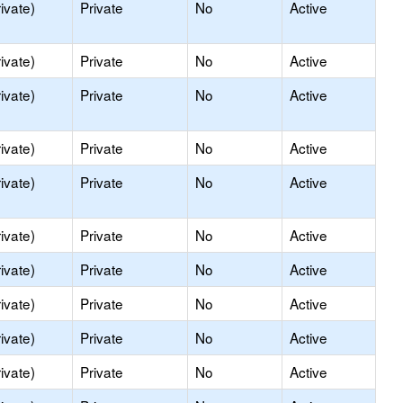
ivate)
Private
No
Active
ivate)
Private
No
Active
ivate)
Private
No
Active
ivate)
Private
No
Active
ivate)
Private
No
Active
ivate)
Private
No
Active
ivate)
Private
No
Active
ivate)
Private
No
Active
ivate)
Private
No
Active
ivate)
Private
No
Active