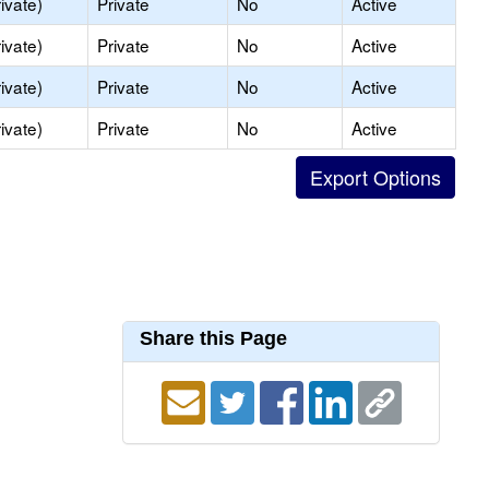
ivate)
Private
No
Active
ivate)
Private
No
Active
ivate)
Private
No
Active
ivate)
Private
No
Active
Share this Page