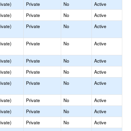
ivate)
Private
No
Active
ivate)
Private
No
Active
ivate)
Private
No
Active
ivate)
Private
No
Active
ivate)
Private
No
Active
ivate)
Private
No
Active
ivate)
Private
No
Active
ivate)
Private
No
Active
ivate)
Private
No
Active
ivate)
Private
No
Active