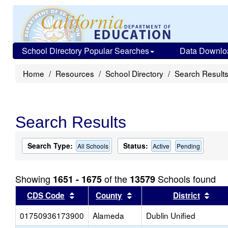
School Directory Popular Searches
Data Downlo
Home
Resources
School Directory
Search Result
Search Results
Search Type:
Status:
All Schools
Active
Pending
Showing
of the
Schools found
1651 - 1675
13579
Sort results by this header
Sort results by this head
Sort
CDS Code
County
District
01750936173900
Alameda
Dublin Unified