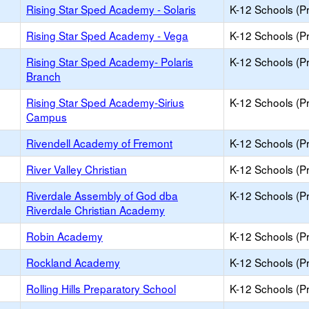
Rising Star Sped Academy - Solaris
K-12 Schools (Pr
Rising Star Sped Academy - Vega
K-12 Schools (Pr
Rising Star Sped Academy- Polaris
K-12 Schools (Pr
Branch
Rising Star Sped Academy-Sirius
K-12 Schools (Pr
Campus
Rivendell Academy of Fremont
K-12 Schools (Pr
River Valley Christian
K-12 Schools (Pr
Riverdale Assembly of God dba
K-12 Schools (Pr
Riverdale Christian Academy
Robin Academy
K-12 Schools (Pr
Rockland Academy
K-12 Schools (Pr
Rolling Hills Preparatory School
K-12 Schools (Pr