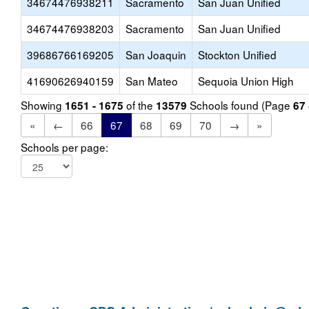
34674476938211
Sacramento
San Juan Unified
34674476938203
Sacramento
San Juan Unified
39686766169205
San Joaquin
Stockton Unified
41690626940159
San Mateo
Sequoia Union High
Showing
of the
Schools found (Page
1651 - 1675
13579
67
«
←
66
67
68
69
70
→
»
Schools per page: