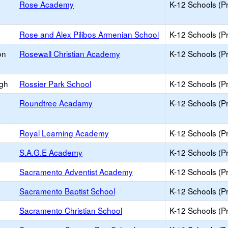
Rose Academy
K-12 Schools (Pr
Rose and Alex Pilibos Armenian School
K-12 Schools (Pr
on
Rosewall Christian Academy
K-12 Schools (Pr
igh
Rossier Park School
K-12 Schools (Pr
Roundtree Acadamy
K-12 Schools (Pr
Royal Learning Academy
K-12 Schools (Pr
S.A.G.E Academy
K-12 Schools (Pr
Sacramento Adventist Academy
K-12 Schools (Pr
Sacramento Baptist School
K-12 Schools (Pr
Sacramento Christian School
K-12 Schools (Pr