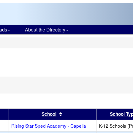
ads
About the Directory
s
er
 results by this header
Sort results by this header
School
School Ty
Rising Star Sped Academy - Capella
K-12 Schools (Pr