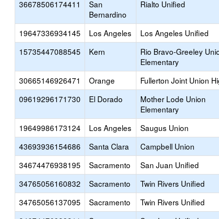
36678506174411
San
Rialto Unified
Bernardino
19647336934145
Los Angeles
Los Angeles Unified
15735447088545
Kern
Rio Bravo-Greeley Uni
Elementary
30665146926471
Orange
Fullerton Joint Union H
09619296171730
El Dorado
Mother Lode Union
Elementary
19649986173124
Los Angeles
Saugus Union
43693936154686
Santa Clara
Campbell Union
34674476938195
Sacramento
San Juan Unified
34765056160832
Sacramento
Twin Rivers Unified
34765056137095
Sacramento
Twin Rivers Unified