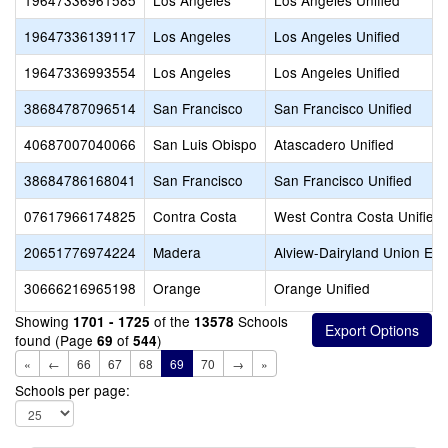
19647336961585
Los Angeles
Los Angeles Unified
19647336139117
Los Angeles
Los Angeles Unified
19647336993554
Los Angeles
Los Angeles Unified
38684787096514
San Francisco
San Francisco Unified
40687007040066
San Luis Obispo
Atascadero Unified
38684786168041
San Francisco
San Francisco Unified
07617966174825
Contra Costa
West Contra Costa Unified
20651776974224
Madera
Alview-Dairyland Union El
30666216965198
Orange
Orange Unified
Showing
of the
Schools
1701 - 1725
13578
found (Page
of
)
69
544
«
←
66
67
68
69
70
→
»
Schools per page: