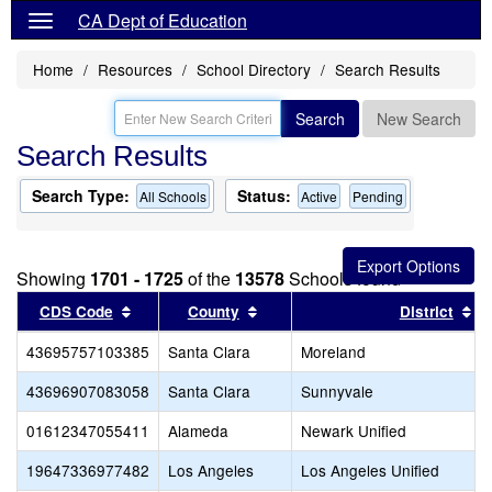
CA Dept of Education
Home
Resources
School Directory
Search Results
Search
New Search
Search Results
Search Type:
Status:
All Schools
Active
Pending
Showing
1701 - 1725
of the
13578
Schools found
Sort results by this header
Sort results by this header
So
CDS Code
County
District
43695757103385
Santa Clara
Moreland
43696907083058
Santa Clara
Sunnyvale
01612347055411
Alameda
Newark Unified
19647336977482
Los Angeles
Los Angeles Unified