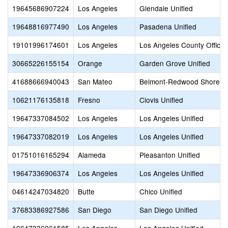
19645686907224
Los Angeles
Glendale Unified
19648816977490
Los Angeles
Pasadena Unified
19101996174601
Los Angeles
Los Angeles County Office 
30665226155154
Orange
Garden Grove Unified
41688666940043
San Mateo
Belmont-Redwood Shores 
10621176135818
Fresno
Clovis Unified
19647337084502
Los Angeles
Los Angeles Unified
19647337082019
Los Angeles
Los Angeles Unified
01751016165294
Alameda
Pleasanton Unified
19647336906374
Los Angeles
Los Angeles Unified
04614247034820
Butte
Chico Unified
37683386927586
San Diego
San Diego Unified