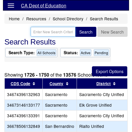
CA Dept of Education
Home
Resources
School Directory
Search Results
Search
New Search
Search Results
Search Type:
Status:
All Schools
Active
Pending
Showing
1726 - 1750
of the
13576
Schools found
Sort results by this header
Sort results by this header
Sort re
CDS Code
County
District
34674396132963
Sacramento
Sacramento City Unified
34673146133177
Sacramento
Elk Grove Unified
34674396133391
Sacramento
Sacramento City Unified
36678506132849
San Bernardino
Rialto Unified