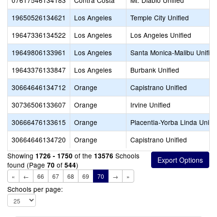
07617546134183
Contra Costa
Mt. Diablo Unified
19650526134621
Los Angeles
Temple City Unified
19647336134522
Los Angeles
Los Angeles Unified
19649806133961
Los Angeles
Santa Monica-Malibu Unifie
19643376133847
Los Angeles
Burbank Unified
30664646134712
Orange
Capistrano Unified
30736506133607
Orange
Irvine Unified
30666476133615
Orange
Placentia-Yorba Linda Unifi
30664646134720
Orange
Capistrano Unified
Showing
of the
Schools
1726 - 1750
13576
found (Page
of
)
70
544
«
←
66
67
68
69
70
→
»
Schools per page: