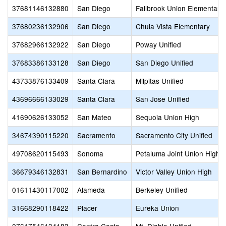
37681146132880
San Diego
Fallbrook Union Elementary
37680236132906
San Diego
Chula Vista Elementary
37682966132922
San Diego
Poway Unified
37683386133128
San Diego
San Diego Unified
43733876133409
Santa Clara
Milpitas Unified
43696666133029
Santa Clara
San Jose Unified
41690626133052
San Mateo
Sequoia Union High
34674390115220
Sacramento
Sacramento City Unified
49708620115493
Sonoma
Petaluma Joint Union High
36679346132831
San Bernardino
Victor Valley Union High
01611430117002
Alameda
Berkeley Unified
31668290118422
Placer
Eureka Union