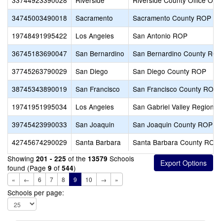
33744923390028
Riverside
Riverside County Office Of
34745003490018
Sacramento
Sacramento County ROP
19748491995422
Los Angeles
San Antonio ROP
36745183690047
San Bernardino
San Bernardino County RO
37745263790029
San Diego
San Diego County ROP
38745343890019
San Francisco
San Francisco County ROP
19741951995034
Los Angeles
San Gabriel Valley Regiona
39745423990033
San Joaquin
San Joaquin County ROP
42745674290029
Santa Barbara
Santa Barbara County ROP
Showing
of the
Schools
201 - 225
13579
found (Page
of
)
9
544
«
←
6
7
8
9
10
→
»
Schools per page: