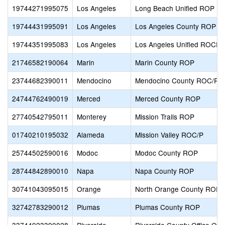
19744271995075
Los Angeles
Long Beach Unified ROP
19744431995091
Los Angeles
Los Angeles County ROP
19744351995083
Los Angeles
Los Angeles Unified ROCP
21746582190064
Marin
Marin County ROP
23744682390011
Mendocino
Mendocino County ROC/R
24744762490019
Merced
Merced County ROP
27740542795011
Monterey
Mission Trails ROP
01740210195032
Alameda
Mission Valley ROC/P
25744502590016
Modoc
Modoc County ROP
28744842890010
Napa
Napa County ROP
30741043095015
Orange
North Orange County ROP-A
32742783290012
Plumas
Plumas County ROP