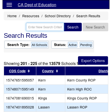
CA Dept of Education
Home
Resources
School Directory
Search Results
Search
New Search
Search Results
Search Type:
Status:
All Schools
Active
Pending
Showing
201 - 225
of the
13579
Schools found
Sort results by this header
Sort results by this header
CDS Code
County
District
15747651595057
Kern
Kern County ROP
15748071595149
Kern
Kern High ROC
16747081690015
Kings
Kings County ROP
18747401895028
Lassen
Lassen ROP