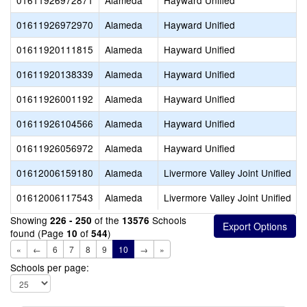
01611926972871
Alameda
Hayward Unified
01611926972970
Alameda
Hayward Unified
01611920111815
Alameda
Hayward Unified
01611920138339
Alameda
Hayward Unified
01611926001192
Alameda
Hayward Unified
01611926104566
Alameda
Hayward Unified
01611926056972
Alameda
Hayward Unified
01612006159180
Alameda
Livermore Valley Joint Unified
01612006117543
Alameda
Livermore Valley Joint Unified
Showing
of the
Schools
226 - 250
13576
found (Page
of
)
10
544
«
←
6
7
8
9
10
→
»
Schools per page: