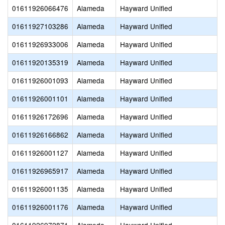
01611926066476
Alameda
Hayward Unified
01611927103286
Alameda
Hayward Unified
01611926933006
Alameda
Hayward Unified
01611920135319
Alameda
Hayward Unified
01611926001093
Alameda
Hayward Unified
01611926001101
Alameda
Hayward Unified
01611926172696
Alameda
Hayward Unified
01611926166862
Alameda
Hayward Unified
01611926001127
Alameda
Hayward Unified
01611926965917
Alameda
Hayward Unified
01611926001135
Alameda
Hayward Unified
01611926001176
Alameda
Hayward Unified