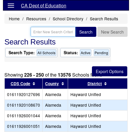
CA Dept of Education
Home
Resources
School Directory
Search Results
Search
New Search
Search Results
Search Type:
Status:
All Schools
Active
Pending
Showing
226 - 250
of the
13576
Schools found
Sort results by this header
Sort results by this header
Sort results
CDS Code
County
District
01611920127696
Alameda
Hayward Unified
01611920108670
Alameda
Hayward Unified
01611926001044
Alameda
Hayward Unified
01611926001051
Alameda
Hayward Unified