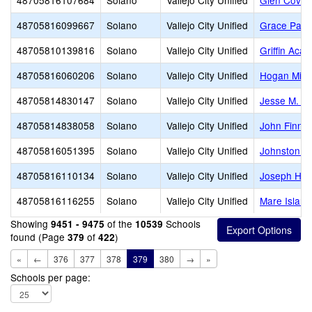
48705816107684
Solano
Vallejo City Unified
Glen Cove 
48705816099667
Solano
Vallejo City Unified
Grace Patt
48705810139816
Solano
Vallejo City Unified
Griffin Aca
48705816060206
Solano
Vallejo City Unified
Hogan Midd
48705814830147
Solano
Vallejo City Unified
Jesse M. Be
48705814838058
Solano
Vallejo City Unified
John Finney
48705816051395
Solano
Vallejo City Unified
Johnston C
48705816110134
Solano
Vallejo City Unified
Joseph H. 
48705816116255
Solano
Vallejo City Unified
Mare Islan
Showing
of the
Schools
9451 - 9475
10539
found (Page
of
)
379
422
«
←
376
377
378
379
380
→
»
Schools per page: