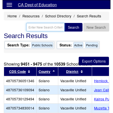
CA Dept of Education
Home
Resources
School Directory
Search Results
Search
New Search
Search Results
Search Type:
Status:
Public Schools
Active
Pending
Showing
9451 - 9475
of the
10539
Schools found
Sort results by this header
Sort results by this header
Sort results by t
CDS Code
County
District
48705736051346
Solano
Vacaville Unified
Hemlock El
48705736109094
Solano
Vacaville Unified
Jean Callis
48705730129494
Solano
Vacaville Unified
Kairos Publ
48705734830014
Solano
Vacaville Unified
Muzetta Thr