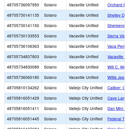
48705736097950
Solano
Vacaville Unified
Orchard El
48705730141135
Solano
Vacaville Unified
Shelley Dall
48705730141150
Solano
Vacaville Unified
Shereene W
48705730133553
Solano
Vacaville Unified
Sierra Vista
48705736106363
Solano
Vacaville Unified
Vaca Pena 
48705734837803
Solano
Vacaville Unified
Vacaville H
48705734830089
Solano
Vacaville Unified
Will C. Woo
48705736060180
Solano
Vacaville Unified
Willis Jeps
48705810134262
Solano
Vallejo City Unified
Caliber: C
48705816051429
Solano
Vallejo City Unified
Cave Lang
48705816051411
Solano
Vallejo City Unified
Dan Mini E
48705816051445
Solano
Vallejo City Unified
Federal Ter