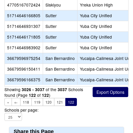
47705167072424
Siskiyou
Yreka Union High
51714646166805
Sutter
Yuba City Unified
51714646931307
Sutter
Yuba City Unified
51714646171805
Sutter
Yuba City Unified
51714646983902
Sutter
Yuba City Unified
36679596975254
San Bernardino
Yucaipa-Calimesa Joint Unif
36679596150411
San Bernardino
Yucaipa-Calimesa Joint Unif
36679596166375
San Bernardino
Yucaipa-Calimesa Joint Unif
Showing
of the
Schools
3026 - 3037
3037
found (Page
of
)
122
122
«
←
118
119
120
121
122
Schools per page:
Share this Page