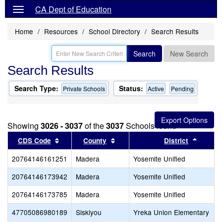
CA Dept of Education
Home
Resources
School Directory
Search Results
Search
New Search
Search Results
Search Type:
Status:
Private Schools
Active
Pending
Showing
3026 - 3037
of the
3037
Schools found
Sort results by this header
Sort results by this header
Sort re
CDS Code
County
District
20764146161251
Madera
Yosemite Unified
20764146173942
Madera
Yosemite Unified
20764146173785
Madera
Yosemite Unified
47705086980189
Siskiyou
Yreka Union Elementary