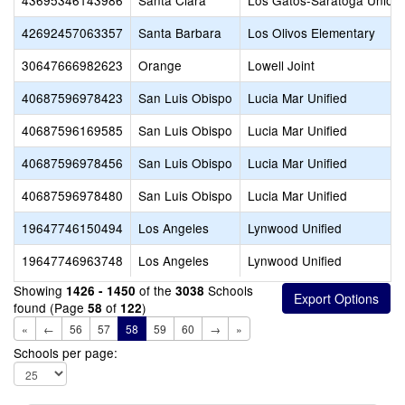
43695346143986
Santa Clara
Los Gatos-Saratoga Union
42692457063357
Santa Barbara
Los Olivos Elementary
30647666982623
Orange
Lowell Joint
40687596978423
San Luis Obispo
Lucia Mar Unified
40687596169585
San Luis Obispo
Lucia Mar Unified
40687596978456
San Luis Obispo
Lucia Mar Unified
40687596978480
San Luis Obispo
Lucia Mar Unified
19647746150494
Los Angeles
Lynwood Unified
19647746963748
Los Angeles
Lynwood Unified
Showing
of the
Schools
1426 - 1450
3038
found (Page
of
)
58
122
«
←
56
57
58
59
60
→
»
Schools per page: