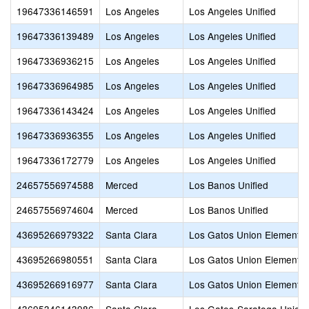
19647336146591
Los Angeles
Los Angeles Unified
19647336139489
Los Angeles
Los Angeles Unified
19647336936215
Los Angeles
Los Angeles Unified
19647336964985
Los Angeles
Los Angeles Unified
19647336143424
Los Angeles
Los Angeles Unified
19647336936355
Los Angeles
Los Angeles Unified
19647336172779
Los Angeles
Los Angeles Unified
24657556974588
Merced
Los Banos Unified
24657556974604
Merced
Los Banos Unified
43695266979322
Santa Clara
Los Gatos Union Elementa
43695266980551
Santa Clara
Los Gatos Union Elementa
43695266916977
Santa Clara
Los Gatos Union Elementa