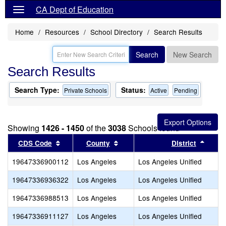
CA Dept of Education
Home
Resources
School Directory
Search Results
Search
New Search
Search Results
Search Type:
Status:
Private Schools
Active
Pending
Showing
1426 - 1450
of the
3038
Schools found
Sort results by this header
Sort results by this header
Sort 
CDS Code
County
District
19647336900112
Los Angeles
Los Angeles Unified
19647336936322
Los Angeles
Los Angeles Unified
19647336988513
Los Angeles
Los Angeles Unified
19647336911127
Los Angeles
Los Angeles Unified