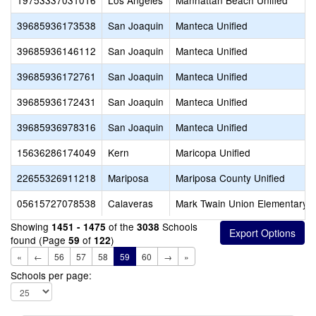
19753337031016
Los Angeles
Manhattan Beach Unified
39685936173538
San Joaquin
Manteca Unified
39685936146112
San Joaquin
Manteca Unified
39685936172761
San Joaquin
Manteca Unified
39685936172431
San Joaquin
Manteca Unified
39685936978316
San Joaquin
Manteca Unified
15636286174049
Kern
Maricopa Unified
22655326911218
Mariposa
Mariposa County Unified
05615727078538
Calaveras
Mark Twain Union Elementary
Showing
of the
Schools
1451 - 1475
3038
found (Page
of
)
59
122
«
←
56
57
58
59
60
→
»
Schools per page: