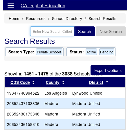
CA Dept of Education
Home
Resources
School Directory
Search Results
Search
New Search
Search Results
Search Type:
Status:
Private Schools
Active
Pending
Showing
1451 - 1475
of the
3038
Schools found
Sort results by this header
Sort results by this header
Sort resul
CDS Code
County
District
19647746964522
Los Angeles
Lynwood Unified
20652437103336
Madera
Madera Unified
20652436173348
Madera
Madera Unified
20652436158810
Madera
Madera Unified