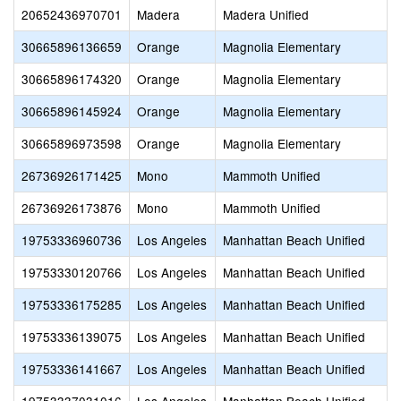
20652436970701
Madera
Madera Unified
30665896136659
Orange
Magnolia Elementary
30665896174320
Orange
Magnolia Elementary
30665896145924
Orange
Magnolia Elementary
30665896973598
Orange
Magnolia Elementary
26736926171425
Mono
Mammoth Unified
26736926173876
Mono
Mammoth Unified
19753336960736
Los Angeles
Manhattan Beach Unified
19753330120766
Los Angeles
Manhattan Beach Unified
19753336175285
Los Angeles
Manhattan Beach Unified
19753336139075
Los Angeles
Manhattan Beach Unified
19753336141667
Los Angeles
Manhattan Beach Unified