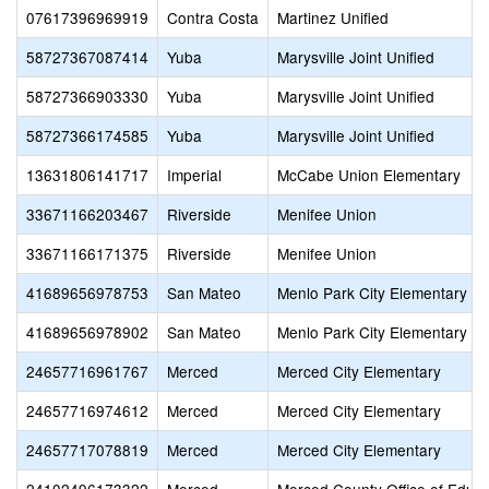
07617396969919
Contra Costa
Martinez Unified
58727367087414
Yuba
Marysville Joint Unified
58727366903330
Yuba
Marysville Joint Unified
58727366174585
Yuba
Marysville Joint Unified
13631806141717
Imperial
McCabe Union Elementary
33671166203467
Riverside
Menifee Union
33671166171375
Riverside
Menifee Union
41689656978753
San Mateo
Menlo Park City Elementary
41689656978902
San Mateo
Menlo Park City Elementary
24657716961767
Merced
Merced City Elementary
24657716974612
Merced
Merced City Elementary
24657717078819
Merced
Merced City Elementary