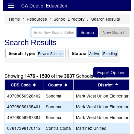
CA Dept of Education
Home
Resources
School Directory
Search Results
Search
New Search
Search Results
Search Type:
Status:
Private Schools
Active
Pending
Showing
1476 - 1500
of the
3037
Schools found
Sort results by this header
Sort results by this header
Sort re
CDS Code
County
District
49708056928402
Sonoma
Mark West Union Elementary
49708056165401
Sonoma
Mark West Union Elementary
49708056967384
Sonoma
Mark West Union Elementary
07617396170112
Contra Costa
Martinez Unified