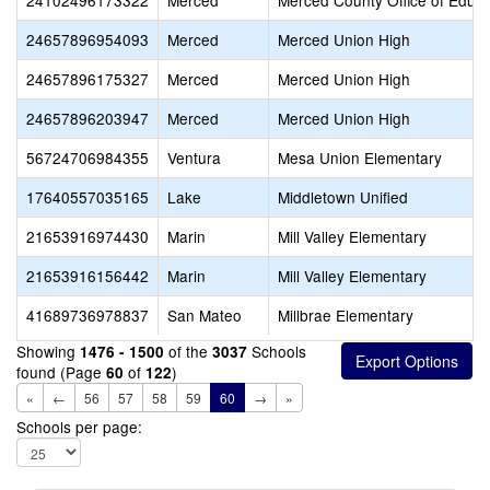
24102496173322
Merced
Merced County Office of Educa
24657896954093
Merced
Merced Union High
24657896175327
Merced
Merced Union High
24657896203947
Merced
Merced Union High
56724706984355
Ventura
Mesa Union Elementary
17640557035165
Lake
Middletown Unified
21653916974430
Marin
Mill Valley Elementary
21653916156442
Marin
Mill Valley Elementary
41689736978837
San Mateo
Millbrae Elementary
Showing
of the
Schools
1476 - 1500
3037
found (Page
of
)
60
122
«
←
56
57
58
59
60
→
»
Schools per page: