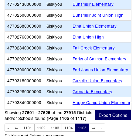
47702430000000
Siskiyou
Dunsmuir Elementary
47702500000000
Siskiyou
Dunsmuir Joint Union High
47702680000000
Siskiyou
Etna Union Elementary
47702760000000
Siskiyou
Etna Union High
47702840000000
Siskiyou
Fall Creek Elementary
47702920000000
Siskiyou
Forks of Salmon Elementary
47703000000000
Siskiyou
Fort Jones Union Elementary
47703180000000
Siskiyou
Gazelle Union Elementary
47703260000000
Siskiyou
Grenada Elementary
47703340000000
Siskiyou
Happy Camp Union Elementary
Showing
of the
Districts
27601 - 27625
27915
and/or Schools found (Page
of
)
1105
1117
«
←
1101
1102
1103
1104
1105
→
»
Districts and Schools per page: