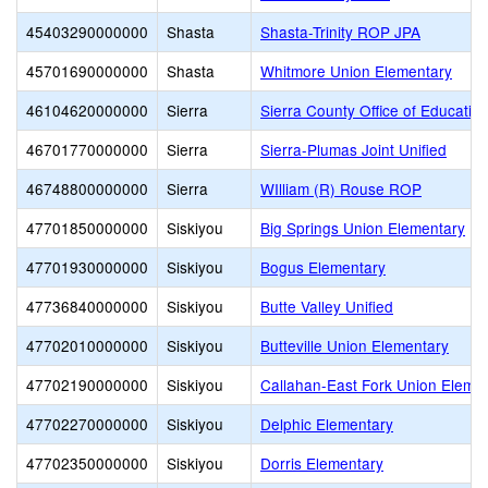
45403290000000
Shasta
Shasta-Trinity ROP JPA
45701690000000
Shasta
Whitmore Union Elementary
46104620000000
Sierra
Sierra County Office of Educatio
46701770000000
Sierra
Sierra-Plumas Joint Unified
46748800000000
Sierra
WIlliam (R) Rouse ROP
47701850000000
Siskiyou
Big Springs Union Elementary
47701930000000
Siskiyou
Bogus Elementary
47736840000000
Siskiyou
Butte Valley Unified
47702010000000
Siskiyou
Butteville Union Elementary
47702190000000
Siskiyou
Callahan-East Fork Union Eleme
47702270000000
Siskiyou
Delphic Elementary
47702350000000
Siskiyou
Dorris Elementary