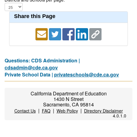
Share this Page
Questions: CDS Administration |
cdsadmin@cde.ca.gov
Private School Data |
privateschools@cde.ca.gov
California Department of Education
1430 N Street
Sacramento, CA 95814
|
|
|
Contact Us
FAQ
Web Policy
Directory Disclaimer
4.0.1.0