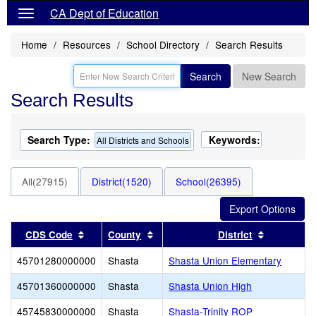
CA Dept of Education
Home
Resources
School Directory
Search Results
Search
New Search
Search Results
Search Type:
Keywords:
All Districts and Schools
All(27915)
District(1520)
School(26395)
Sort results by this header
Sort results by this header
Sort resul
CDS Code
County
District
45701280000000
Shasta
Shasta Union Elementary
45701360000000
Shasta
Shasta Union High
45745830000000
Shasta
Shasta-Trinity ROP