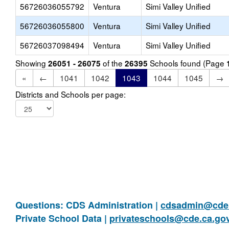
56726036055792
Ventura
Simi Valley Unified
56726036055800
Ventura
Simi Valley Unified
56726037098494
Ventura
Simi Valley Unified
Showing
of the
Schools found (Page
26051 - 26075
26395
«
←
1041
1042
1043
1044
1045
→
Districts and Schools per page:
Questions: CDS Administration |
cdsadmin@cde.
Private School Data |
privateschools@cde.ca.go