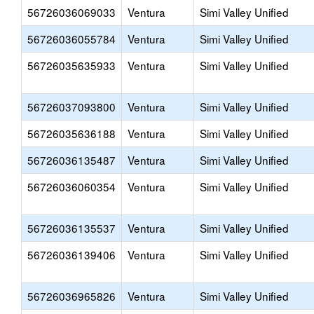
56726036069033
Ventura
Simi Valley Unified
56726036055784
Ventura
Simi Valley Unified
56726035635933
Ventura
Simi Valley Unified
56726037093800
Ventura
Simi Valley Unified
56726035636188
Ventura
Simi Valley Unified
56726036135487
Ventura
Simi Valley Unified
56726036060354
Ventura
Simi Valley Unified
56726036135537
Ventura
Simi Valley Unified
56726036139406
Ventura
Simi Valley Unified
56726036965826
Ventura
Simi Valley Unified