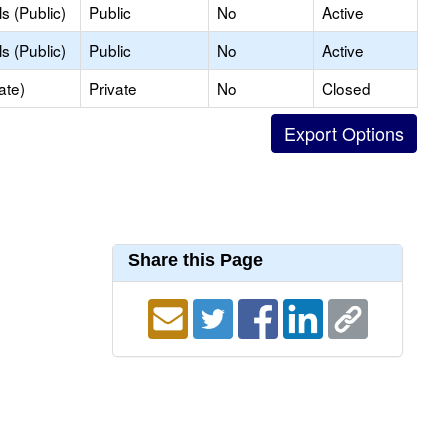
s (Public)
Public
No
Active
s (Public)
Public
No
Active
ate)
Private
No
Closed
Share this Page