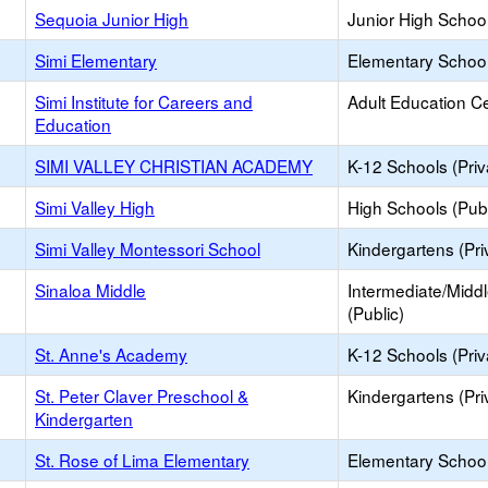
Sequoia Junior High
Junior High School
Simi Elementary
Elementary School
Simi Institute for Careers and
Adult Education C
Education
SIMI VALLEY CHRISTIAN ACADEMY
K-12 Schools (Priv
Simi Valley High
High Schools (Publ
Simi Valley Montessori School
Kindergartens (Pri
Sinaloa Middle
Intermediate/Midd
(Public)
St. Anne's Academy
K-12 Schools (Priv
St. Peter Claver Preschool &
Kindergartens (Pri
Kindergarten
St. Rose of Lima Elementary
Elementary School 