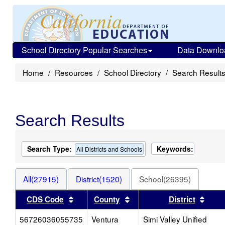
School Directory Popular Searches
Data Downlo
Home
Resources
School Directory
Search Result
Search Results
Search Type:
Keywords:
All Districts and Schools
All(27915)
District(1520)
School(26395)
Sort results by this header
Sort results by this heade
Sort 
CDS Code
County
District
56726036055735
Ventura
Simi Valley Unified