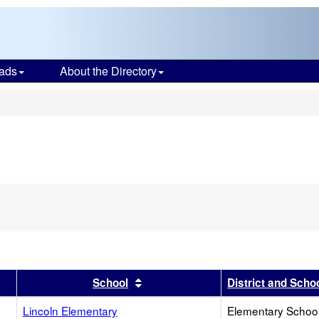
ads
About the Directory
s
r
results by this header
Sort results by this header
School
District and Scho
Lincoln Elementary
Elementary School