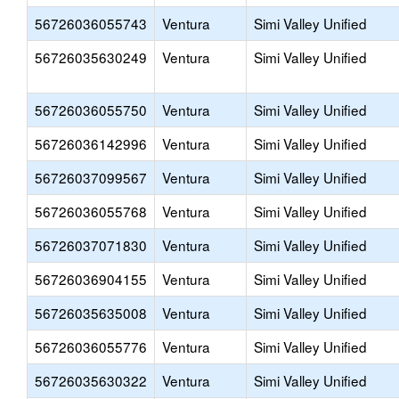
56726036055743
Ventura
Simi Valley Unified
56726035630249
Ventura
Simi Valley Unified
56726036055750
Ventura
Simi Valley Unified
56726036142996
Ventura
Simi Valley Unified
56726037099567
Ventura
Simi Valley Unified
56726036055768
Ventura
Simi Valley Unified
56726037071830
Ventura
Simi Valley Unified
56726036904155
Ventura
Simi Valley Unified
56726035635008
Ventura
Simi Valley Unified
56726036055776
Ventura
Simi Valley Unified
56726035630322
Ventura
Simi Valley Unified