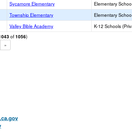
Sycamore Elementary
Elementary School
Township Elementary
Elementary School
Valley Bible Academy
K-12 Schools (Priv
of
)
1043
1056
»
ca.gov
v