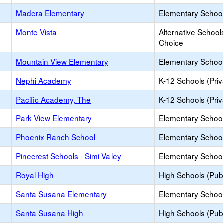
Madera Elementary
Elementary School
Monte Vista
Alternative School
Choice
Mountain View Elementary
Elementary School
Nephi Academy
K-12 Schools (Priv
Pacific Academy, The
K-12 Schools (Priv
Park View Elementary
Elementary School
Phoenix Ranch School
Elementary School 
Pinecrest Schools - Simi Valley
Elementary School 
Royal High
High Schools (Publ
Santa Susana Elementary
Elementary School
Santa Susana High
High Schools (Publ