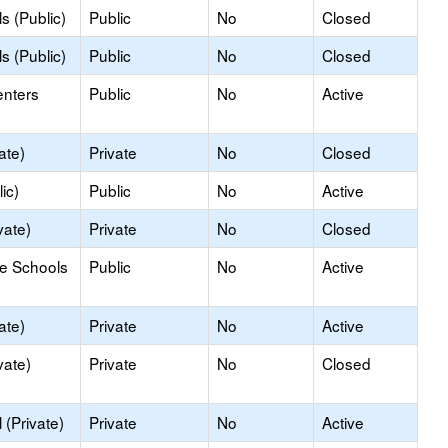
s (Public)
Public
No
Closed
s (Public)
Public
No
Closed
enters
Public
No
Active
ate)
Private
No
Closed
ic)
Public
No
Active
vate)
Private
No
Closed
le Schools
Public
No
Active
ate)
Private
No
Active
vate)
Private
No
Closed
(Private)
Private
No
Active