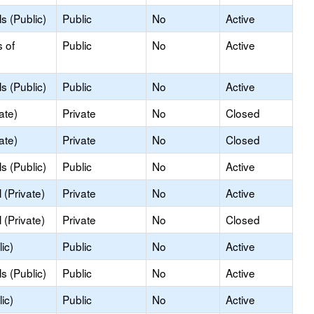
s (Public)
Public
No
Active
s of
Public
No
Active
s (Public)
Public
No
Active
ate)
Private
No
Closed
ate)
Private
No
Closed
s (Public)
Public
No
Active
(Private)
Private
No
Active
(Private)
Private
No
Closed
ic)
Public
No
Active
s (Public)
Public
No
Active
ic)
Public
No
Active