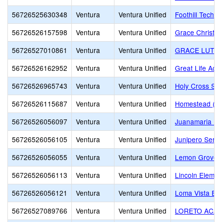
56726525630348
Ventura
Ventura Unified
Foothill Techn
56726526157598
Ventura
Ventura Unified
Grace Christi
56726527010861
Ventura
Ventura Unified
GRACE LUTHE
56726526162952
Ventura
Ventura Unified
Great Life Ac
56726526965743
Ventura
Ventura Unified
Holy Cross Sc
56726526115687
Ventura
Ventura Unified
Homestead (Alt
56726526056097
Ventura
Ventura Unified
Juanamaria El
56726526056105
Ventura
Ventura Unified
Junipero Serra
56726526056055
Ventura
Ventura Unified
Lemon Grove
56726526056113
Ventura
Ventura Unified
Lincoln Elemen
56726526056121
Ventura
Ventura Unified
Loma Vista El
56726527089766
Ventura
Ventura Unified
LORETO ACA