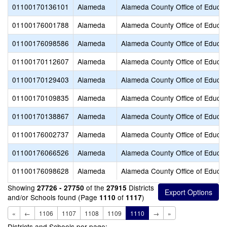
01100170136101
Alameda
Alameda County Office of Educat
01100176001788
Alameda
Alameda County Office of Educat
01100176098586
Alameda
Alameda County Office of Educat
01100170112607
Alameda
Alameda County Office of Educat
01100170129403
Alameda
Alameda County Office of Educat
01100170109835
Alameda
Alameda County Office of Educat
01100170138867
Alameda
Alameda County Office of Educat
01100176002737
Alameda
Alameda County Office of Educat
01100176066526
Alameda
Alameda County Office of Educat
01100176098628
Alameda
Alameda County Office of Educat
Showing
of the
Districts
27726 - 27750
27915
and/or Schools found (Page
of
)
1110
1117
«
←
1106
1107
1108
1109
1110
→
»
Districts and Schools per page: