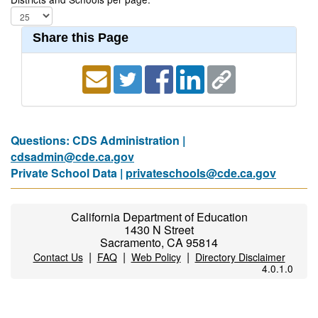
Share this Page
Questions: CDS Administration |
cdsadmin@cde.ca.gov
Private School Data |
privateschools@cde.ca.gov
California Department of Education
1430 N Street
Sacramento, CA 95814
|
|
|
Contact Us
FAQ
Web Policy
Directory Disclaimer
4.0.1.0