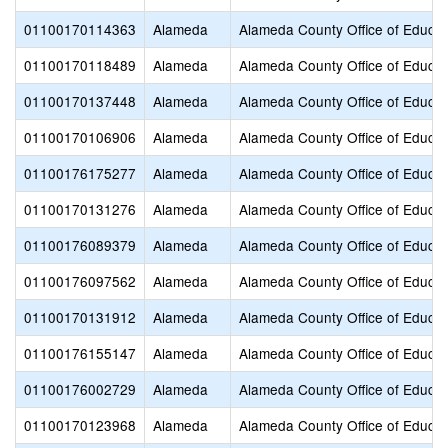
01100170114363
Alameda
Alameda County Office of Educat
01100170118489
Alameda
Alameda County Office of Educat
01100170137448
Alameda
Alameda County Office of Educat
01100170106906
Alameda
Alameda County Office of Educat
01100176175277
Alameda
Alameda County Office of Educat
01100170131276
Alameda
Alameda County Office of Educat
01100176089379
Alameda
Alameda County Office of Educat
01100176097562
Alameda
Alameda County Office of Educat
01100170131912
Alameda
Alameda County Office of Educat
01100176155147
Alameda
Alameda County Office of Educat
01100176002729
Alameda
Alameda County Office of Educat
01100170123968
Alameda
Alameda County Office of Educat