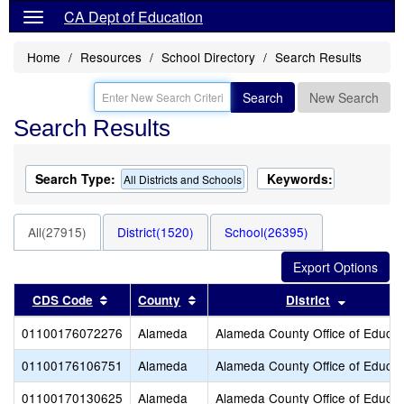
CA Dept of Education
Home
Resources
School Directory
Search Results
Search
New Search
Search Results
Search Type:
Keywords:
All Districts and Schools
All(27915)
District(1520)
School(26395)
Sort results by this header
Sort results by this header
Sort resu
CDS Code
County
District
01100176072276
Alameda
Alameda County Office of Educat
01100176106751
Alameda
Alameda County Office of Educat
01100170130625
Alameda
Alameda County Office of Educat