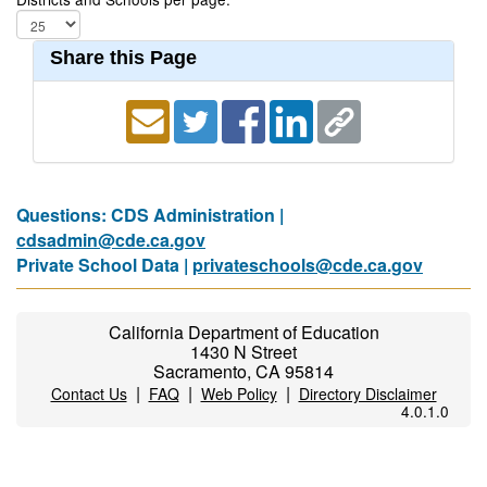
Share this Page
Questions: CDS Administration |
cdsadmin@cde.ca.gov
Private School Data |
privateschools@cde.ca.gov
California Department of Education
1430 N Street
Sacramento, CA 95814
|
|
|
Contact Us
FAQ
Web Policy
Directory Disclaimer
4.0.1.0