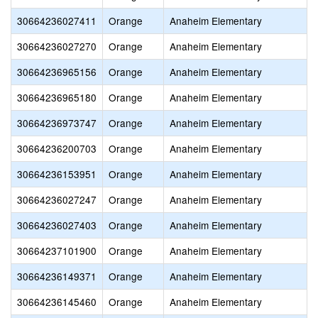
30664236027411
Orange
Anaheim Elementary
30664236027270
Orange
Anaheim Elementary
30664236965156
Orange
Anaheim Elementary
30664236965180
Orange
Anaheim Elementary
30664236973747
Orange
Anaheim Elementary
30664236200703
Orange
Anaheim Elementary
30664236153951
Orange
Anaheim Elementary
30664236027247
Orange
Anaheim Elementary
30664236027403
Orange
Anaheim Elementary
30664237101900
Orange
Anaheim Elementary
30664236149371
Orange
Anaheim Elementary
30664236145460
Orange
Anaheim Elementary