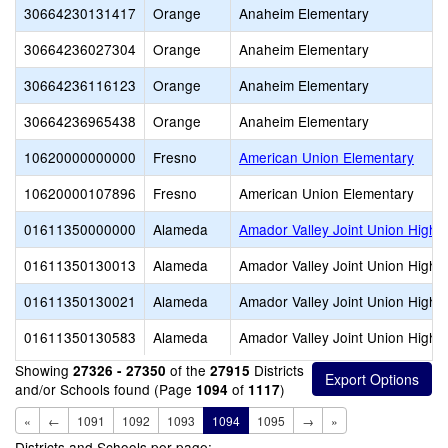
30664230131417
Orange
Anaheim Elementary
30664236027304
Orange
Anaheim Elementary
30664236116123
Orange
Anaheim Elementary
30664236965438
Orange
Anaheim Elementary
10620000000000
Fresno
American Union Elementary
10620000107896
Fresno
American Union Elementary
01611350000000
Alameda
Amador Valley Joint Union High
01611350130013
Alameda
Amador Valley Joint Union High
01611350130021
Alameda
Amador Valley Joint Union High
01611350130583
Alameda
Amador Valley Joint Union High
Showing
of the
Districts
27326 - 27350
27915
and/or Schools found (Page
of
)
1094
1117
«
←
1091
1092
1093
1094
1095
→
»
Districts and Schools per page: