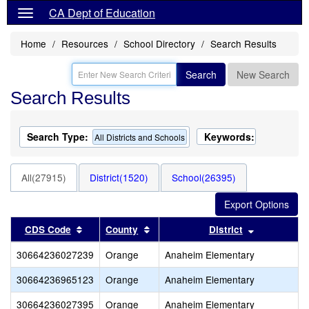
CA Dept of Education
Home
Resources
School Directory
Search Results
Search
New Search
Search Results
Search Type:
Keywords:
All Districts and Schools
All(27915)
District(1520)
School(26395)
Sort results by this header
Sort results by this header
Sort result
CDS Code
County
District
30664236027239
Orange
Anaheim Elementary
30664236965123
Orange
Anaheim Elementary
30664236027395
Orange
Anaheim Elementary