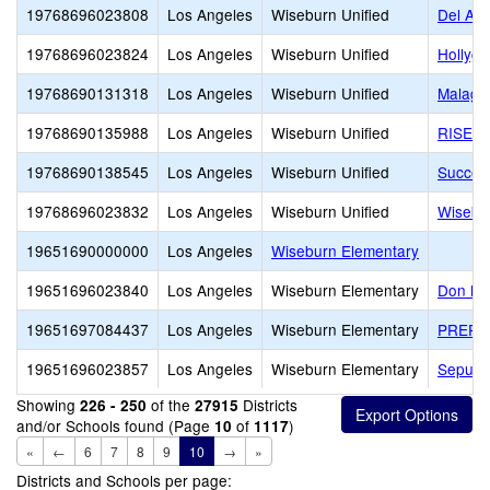
19768696023808
Los Angeles
Wiseburn Unified
Del Air
19768696023824
Los Angeles
Wiseburn Unified
Hollygl
19768690131318
Los Angeles
Wiseburn Unified
Malaga
19768690135988
Los Angeles
Wiseburn Unified
RISE H
19768690138545
Los Angeles
Wiseburn Unified
Succes
19768696023832
Los Angeles
Wiseburn Unified
Wisebu
19651690000000
Los Angeles
Wiseburn Elementary
19651696023840
Los Angeles
Wiseburn Elementary
Don M.
19651697084437
Los Angeles
Wiseburn Elementary
PREPA
19651696023857
Los Angeles
Wiseburn Elementary
Sepulv
Showing
of the
Districts
226 - 250
27915
and/or Schools found (Page
of
)
10
1117
«
←
6
7
8
9
10
→
»
Districts and Schools per page: