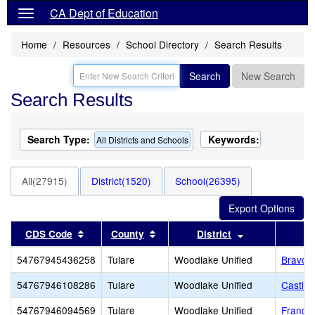
CA Dept of Education
Home
Resources
School Directory
Search Results
Search
New Search
Search Results
Search Type:
Keywords:
All Districts and Schools
All(27915)
District(1520)
School(26395)
Sort results by this header
Sort results by this header
Sort results by
CDS Code
County
District
54767945436258
Tulare
Woodlake Unified
Bravo 
54767946108286
Tulare
Woodlake Unified
Castle
54767946094569
Tulare
Woodlake Unified
Francis