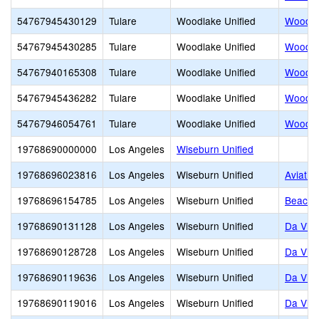
54767945430129
Tulare
Woodlake Unified
Woodla
54767945430285
Tulare
Woodlake Unified
Woodla
54767940165308
Tulare
Woodlake Unified
Woodla
54767945436282
Tulare
Woodlake Unified
Woodla
54767946054761
Tulare
Woodlake Unified
Woodlak
19768690000000
Los Angeles
Wiseburn Unified
19768696023816
Los Angeles
Wiseburn Unified
Aviatio
19768696154785
Los Angeles
Wiseburn Unified
Beach C
19768690131128
Los Angeles
Wiseburn Unified
Da Vin
19768690128728
Los Angeles
Wiseburn Unified
Da Vinc
19768690119636
Los Angeles
Wiseburn Unified
Da Vinc
19768690119016
Los Angeles
Wiseburn Unified
Da Vinc