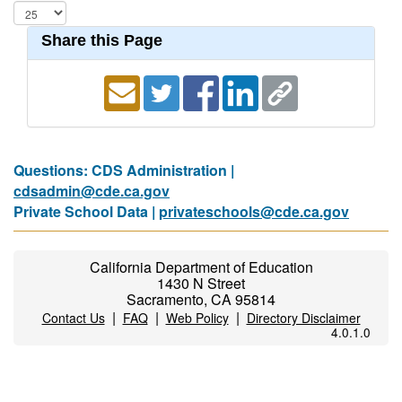
Share this Page
Questions: CDS Administration |
cdsadmin@cde.ca.gov
Private School Data |
privateschools@cde.ca.gov
California Department of Education
1430 N Street
Sacramento, CA 95814
|
|
|
Contact Us
FAQ
Web Policy
Directory Disclaimer
4.0.1.0