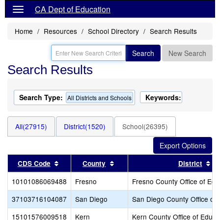
CA Dept of Education
Home
Resources
School Directory
Search Results
Search
New Search
Search Results
Search Type:
Keywords:
All Districts and Schools
All(27915)
District(1520)
School(26395)
Sort results by this header
Sort results by this header
So
CDS Code
County
District
10101086069488
Fresno
Fresno County Office of Edu
37103716104087
San Diego
San Diego County Office of 
15101576009518
Kern
Kern County Office of Educa