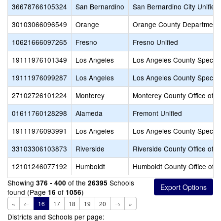
36678766105324
San Bernardino
San Bernardino City Unified
30103066096549
Orange
Orange County Department 
10621666097265
Fresno
Fresno Unified
19111976101349
Los Angeles
Los Angeles County Special
19111976099287
Los Angeles
Los Angeles County Special
27102726101224
Monterey
Monterey County Office of E
01611760128298
Alameda
Fremont Unified
19111976093991
Los Angeles
Los Angeles County Special
33103306103873
Riverside
Riverside County Office of 
12101246077192
Humboldt
Humboldt County Office of E
Showing
of the
Schools
376 - 400
26395
found (Page
of
)
16
1056
«
←
16
17
18
19
20
→
»
Districts and Schools per page: