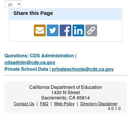
Share this Page
Questions: CDS Administration |
cdsadmin@cde.ca.gov
Private School Data |
privateschools@cde.ca.gov
California Department of Education
1430 N Street
Sacramento, CA 95814
|
|
|
Contact Us
FAQ
Web Policy
Directory Disclaimer
4.0.1.0