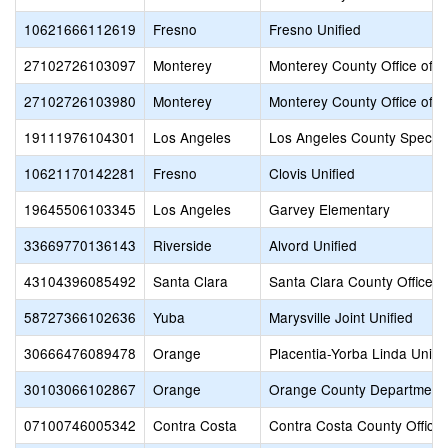
10621666112619
Fresno
Fresno Unified
27102726103097
Monterey
Monterey County Office of E
27102726103980
Monterey
Monterey County Office of E
19111976104301
Los Angeles
Los Angeles County Special
10621170142281
Fresno
Clovis Unified
19645506103345
Los Angeles
Garvey Elementary
33669770136143
Riverside
Alvord Unified
43104396085492
Santa Clara
Santa Clara County Office o
58727366102636
Yuba
Marysville Joint Unified
30666476089478
Orange
Placentia-Yorba Linda Unifi
30103066102867
Orange
Orange County Department 
07100746005342
Contra Costa
Contra Costa County Office 