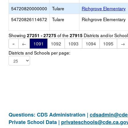
54720820000000
Tulare
Richgrove Elementary
54720826114672
Tulare
Richgrove Elementary
Showing
of the
Districts and/or Scho
27251 - 27275
27915
«
←
1091
1092
1093
1094
1095
→
Districts and Schools per page:
Questions: CDS Administration |
cdsadmin@cde.
Private School Data |
privateschools@cde.ca.go