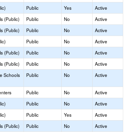
ic)
Public
Yes
Active
s (Public)
Public
No
Active
s (Public)
Public
No
Active
ic)
Public
No
Active
s (Public)
Public
No
Active
s (Public)
Public
No
Active
le Schools
Public
No
Active
enters
Public
No
Active
ic)
Public
No
Active
ic)
Public
Yes
Active
s (Public)
Public
No
Active