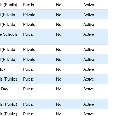
s (Public)
Public
No
Active
(Private)
Private
No
Active
(Private)
Private
No
Active
le Schools
Public
No
Active
(Private)
Private
No
Active
(Private)
Private
No
Active
ic)
Public
No
Active
s (Public)
Public
No
Active
y Day
Public
No
Active
s (Public)
Public
No
Active
s (Public)
Public
No
Active