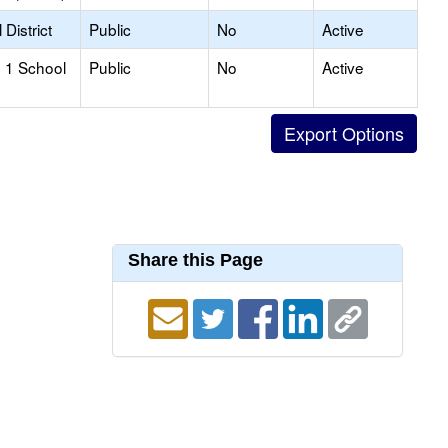
District
Public
No
Active
 1 School
Public
No
Active
Share this Page