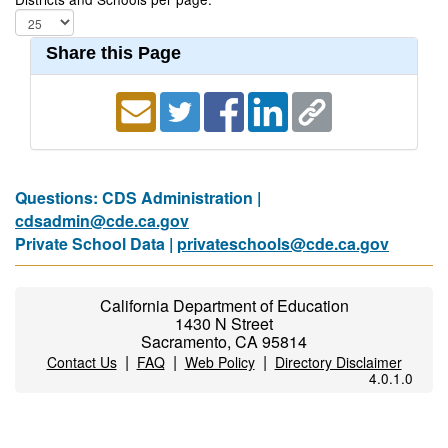
Share this Page
Questions: CDS Administration |
cdsadmin@cde.ca.gov
Private School Data |
privateschools@cde.ca.gov
California Department of Education
1430 N Street
Sacramento, CA 95814
|
|
|
Contact Us
FAQ
Web Policy
Directory Disclaimer
4.0.1.0