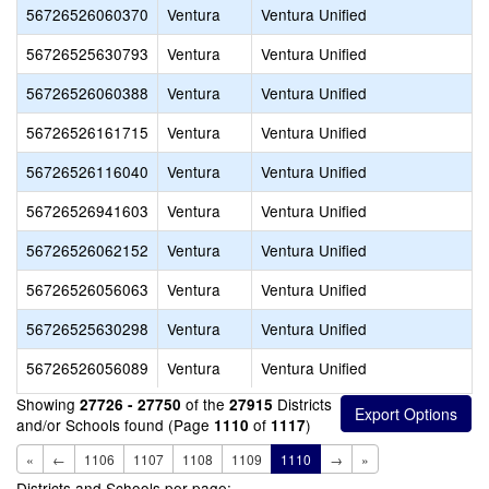
56726526060370
Ventura
Ventura Unified
56726525630793
Ventura
Ventura Unified
56726526060388
Ventura
Ventura Unified
56726526161715
Ventura
Ventura Unified
56726526116040
Ventura
Ventura Unified
56726526941603
Ventura
Ventura Unified
56726526062152
Ventura
Ventura Unified
56726526056063
Ventura
Ventura Unified
56726525630298
Ventura
Ventura Unified
56726526056089
Ventura
Ventura Unified
Showing
of the
Districts
27726 - 27750
27915
and/or Schools found (Page
of
)
1110
1117
«
←
1106
1107
1108
1109
1110
→
»
Districts and Schools per page: