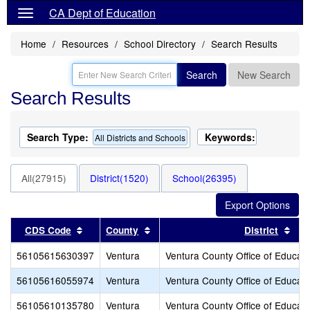
CA Dept of Education
Home
Resources
School Directory
Search Results
Search
New Search
Search Results
Search Type:
Keywords:
All Districts and Schools
All(27915)
District(1520)
School(26395)
Sort results by this header
Sort results by this header
Sor
CDS Code
County
District
56105615630397
Ventura
Ventura County Office of Educati
56105616055974
Ventura
Ventura County Office of Educati
56105610135780
Ventura
Ventura County Office of Educati