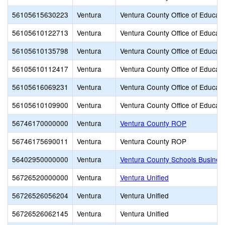
56105615630223
Ventura
Ventura County Office of Educati
56105610122713
Ventura
Ventura County Office of Educati
56105610135798
Ventura
Ventura County Office of Educati
56105610112417
Ventura
Ventura County Office of Educati
56105616069231
Ventura
Ventura County Office of Educati
56105610109900
Ventura
Ventura County Office of Educati
56746170000000
Ventura
Ventura County ROP
56746175690011
Ventura
Ventura County ROP
56402950000000
Ventura
Ventura County Schools Busines
56726520000000
Ventura
Ventura Unified
56726526056204
Ventura
Ventura Unified
56726526062145
Ventura
Ventura Unified