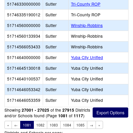
51746330000000
Sutter
Tri-County ROP
51746335190012
Sutter
Tri-County ROP
51714560000000
Sutter
Winship-Robbins
51714560133934
Sutter
Winship-Robbins
51714566053433
Sutter
Winship-Robbins
51714640000000
Sutter
Yuba City Unified
51714645130018
Sutter
Yuba City Unified
51714640100537
Sutter
Yuba City Unified
51714646053342
Sutter
Yuba City Unified
51714646053359
Sutter
Yuba City Unified
Showing
of the
Districts
27001 - 27025
27915
and/or Schools found (Page
of
)
1081
1117
«
←
1081
1082
1083
1084
1085
→
»
Districts and Schools per page: