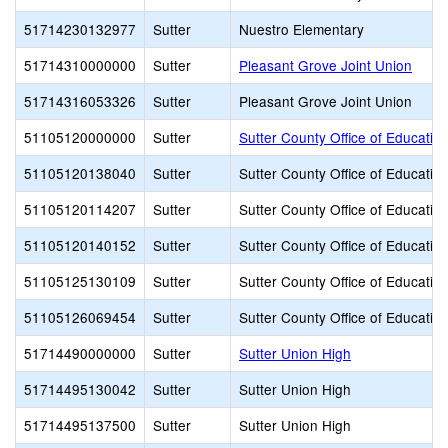
51714230132977
Sutter
Nuestro Elementary
51714310000000
Sutter
Pleasant Grove Joint Union
51714316053326
Sutter
Pleasant Grove Joint Union
51105120000000
Sutter
Sutter County Office of Educatio
51105120138040
Sutter
Sutter County Office of Educatio
51105120114207
Sutter
Sutter County Office of Educatio
51105120140152
Sutter
Sutter County Office of Educatio
51105125130109
Sutter
Sutter County Office of Educatio
51105126069454
Sutter
Sutter County Office of Educatio
51714490000000
Sutter
Sutter Union High
51714495130042
Sutter
Sutter Union High
51714495137500
Sutter
Sutter Union High