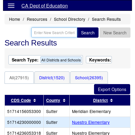
CA Dept of Education
Home
Resources
School Directory
Search Results
Search
New Search
Search Results
Search Type:
Keywords:
All Districts and Schools
All(27915)
District(1520)
School(26395)
Sort results by this header
Sort results by this header
Sort resul
CDS Code
County
District
51714156053300
Sutter
Meridian Elementary
51714230000000
Sutter
Nuestro Elementary
51714236053318
Sutter
Nuestro Elementary