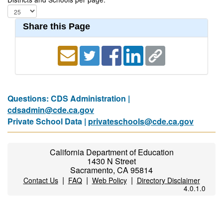
Share this Page
Questions: CDS Administration |
cdsadmin@cde.ca.gov
Private School Data |
privateschools@cde.ca.gov
California Department of Education
1430 N Street
Sacramento, CA 95814
|
|
|
Contact Us
FAQ
Web Policy
Directory Disclaimer
4.0.1.0