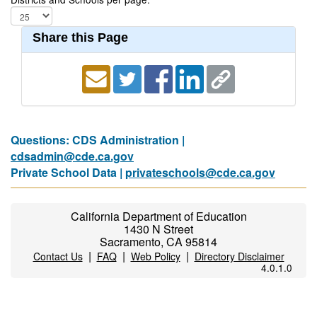
Share this Page
Questions: CDS Administration |
cdsadmin@cde.ca.gov
Private School Data |
privateschools@cde.ca.gov
California Department of Education
1430 N Street
Sacramento, CA 95814
|
|
|
Contact Us
FAQ
Web Policy
Directory Disclaimer
4.0.1.0