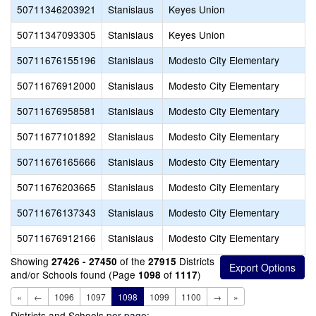
50711346203921
Stanislaus
Keyes Union
50711347093305
Stanislaus
Keyes Union
50711676155196
Stanislaus
Modesto City Elementary
50711676912000
Stanislaus
Modesto City Elementary
50711676958581
Stanislaus
Modesto City Elementary
50711677101892
Stanislaus
Modesto City Elementary
50711676165666
Stanislaus
Modesto City Elementary
50711676203665
Stanislaus
Modesto City Elementary
50711676137343
Stanislaus
Modesto City Elementary
50711676912166
Stanislaus
Modesto City Elementary
Showing
of the
Districts
27426 - 27450
27915
and/or Schools found (Page
of
)
1098
1117
«
←
1096
1097
1098
1099
1100
→
»
Districts and Schools per page: