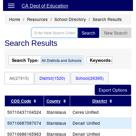
CA Dept of Education
Home
Resources
School Directory
Search Results
Search
New Search
Search Results
Search Type:
Keywords:
All Districts and Schools
All(27915)
District(1520)
School(26395)
Sort results by this header
Sort results by this header
Sort result
CDS Code
County
District
50710437104524
Stanislaus
Ceres Unified
50710687097074
Stanislaus
Denair Unified
50710686165963
Stanislaus
Denair Unified