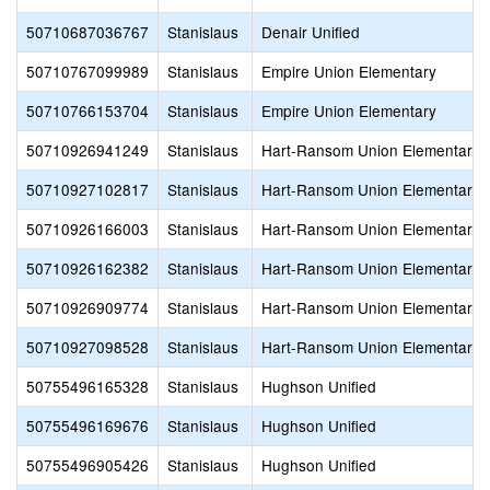
50710687036767
Stanislaus
Denair Unified
50710767099989
Stanislaus
Empire Union Elementary
50710766153704
Stanislaus
Empire Union Elementary
50710926941249
Stanislaus
Hart-Ransom Union Elementary
50710927102817
Stanislaus
Hart-Ransom Union Elementary
50710926166003
Stanislaus
Hart-Ransom Union Elementary
50710926162382
Stanislaus
Hart-Ransom Union Elementary
50710926909774
Stanislaus
Hart-Ransom Union Elementary
50710927098528
Stanislaus
Hart-Ransom Union Elementary
50755496165328
Stanislaus
Hughson Unified
50755496169676
Stanislaus
Hughson Unified
50755496905426
Stanislaus
Hughson Unified