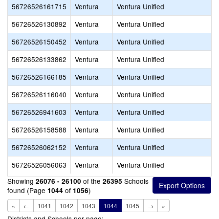
56726526161715
Ventura
Ventura Unified
56726526130892
Ventura
Ventura Unified
56726526150452
Ventura
Ventura Unified
56726526133862
Ventura
Ventura Unified
56726526166185
Ventura
Ventura Unified
56726526116040
Ventura
Ventura Unified
56726526941603
Ventura
Ventura Unified
56726526158588
Ventura
Ventura Unified
56726526062152
Ventura
Ventura Unified
56726526056063
Ventura
Ventura Unified
Showing
of the
Schools
26076 - 26100
26395
found (Page
of
)
1044
1056
«
←
1041
1042
1043
1044
1045
→
»
Districts and Schools per page: