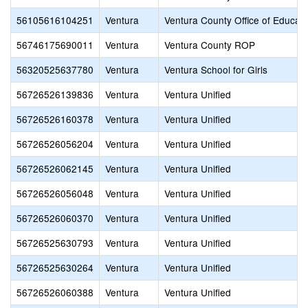
56105616104251
Ventura
Ventura County Office of Educati
56746175690011
Ventura
Ventura County ROP
56320525637780
Ventura
Ventura School for Girls
56726526139836
Ventura
Ventura Unified
56726526160378
Ventura
Ventura Unified
56726526056204
Ventura
Ventura Unified
56726526062145
Ventura
Ventura Unified
56726526056048
Ventura
Ventura Unified
56726526060370
Ventura
Ventura Unified
56726525630793
Ventura
Ventura Unified
56726525630264
Ventura
Ventura Unified
56726526060388
Ventura
Ventura Unified