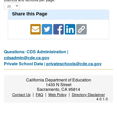
Share this Page
Questions: CDS Administration |
cdsadmin@cde.ca.gov
Private School Data |
privateschools@cde.ca.gov
California Department of Education
1430 N Street
Sacramento, CA 95814
|
|
|
Contact Us
FAQ
Web Policy
Directory Disclaimer
4.0.1.0