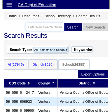
CA Dept of Education
Home
Resources
School Directory
Search Results
Search
New Search
Search Results
Search Type:
Keywords:
All Districts and Schools
All(27915)
District(1520)
School(26395)
Sort results by this header
Sort results by this header
Sort resu
CDS Code
County
District
56105610112417
Ventura
Ventura County Office of Educati
56105616069231
Ventura
Ventura County Office of Educati
56105610109900
Ventura
Ventura County Office of Educati