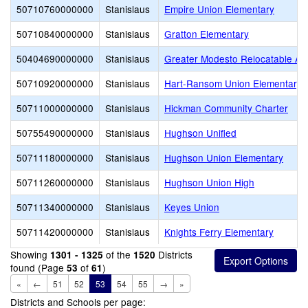
50710760000000
Stanislaus
Empire Union Elementary
50710840000000
Stanislaus
Gratton Elementary
50404690000000
Stanislaus
Greater Modesto Relocatable Adm
50710920000000
Stanislaus
Hart-Ransom Union Elementary
50711000000000
Stanislaus
Hickman Community Charter
50755490000000
Stanislaus
Hughson Unified
50711180000000
Stanislaus
Hughson Union Elementary
50711260000000
Stanislaus
Hughson Union High
50711340000000
Stanislaus
Keyes Union
50711420000000
Stanislaus
Knights Ferry Elementary
Showing
of the
Districts
1301 - 1325
1520
found (Page
of
)
53
61
«
←
51
52
53
54
55
→
»
Districts and Schools per page: