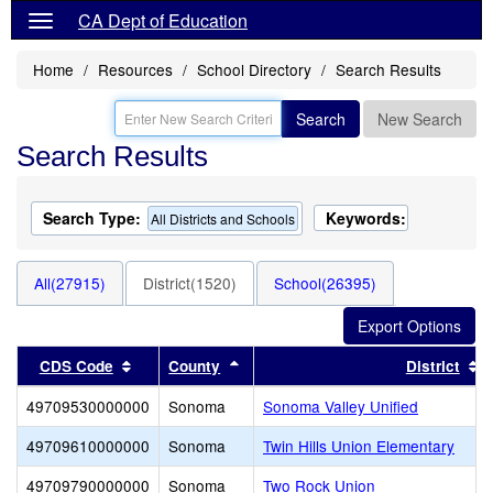
CA Dept of Education
Home
Resources
School Directory
Search Results
Search
New Search
Search Results
Search Type:
Keywords:
All Districts and Schools
All(27915)
District(1520)
School(26395)
Sort results by this header
Sort results by this header
S
CDS Code
County
District
49709530000000
Sonoma
Sonoma Valley Unified
49709610000000
Sonoma
Twin Hills Union Elementary
49709790000000
Sonoma
Two Rock Union