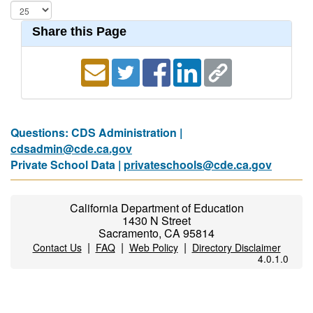
Share this Page
Questions: CDS Administration |
cdsadmin@cde.ca.gov
Private School Data |
privateschools@cde.ca.gov
California Department of Education
1430 N Street
Sacramento, CA 95814
|
|
|
Contact Us
FAQ
Web Policy
Directory Disclaimer
4.0.1.0