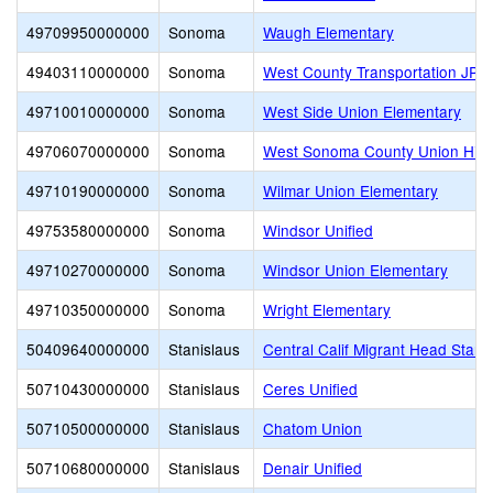
49709950000000
Sonoma
Waugh Elementary
49403110000000
Sonoma
West County Transportation JPA
49710010000000
Sonoma
West Side Union Elementary
49706070000000
Sonoma
West Sonoma County Union Hig
49710190000000
Sonoma
Wilmar Union Elementary
49753580000000
Sonoma
Windsor Unified
49710270000000
Sonoma
Windsor Union Elementary
49710350000000
Sonoma
Wright Elementary
50409640000000
Stanislaus
Central Calif Migrant Head Start
50710430000000
Stanislaus
Ceres Unified
50710500000000
Stanislaus
Chatom Union
50710680000000
Stanislaus
Denair Unified