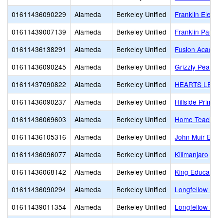
01611436090229
Alameda
Berkeley Unified
Franklin Elem
01611439007139
Alameda
Berkeley Unified
Franklin Pare
01611436138291
Alameda
Berkeley Unified
Fusion Acade
01611436090245
Alameda
Berkeley Unified
Grizzly Peak 
01611437090822
Alameda
Berkeley Unified
HEARTS LEA
01611436090237
Alameda
Berkeley Unified
Hillside Prima
01611436069603
Alameda
Berkeley Unified
Home Teachi
01611436105316
Alameda
Berkeley Unified
John Muir El
01611436096077
Alameda
Berkeley Unified
Kilimanjaro
01611436068142
Alameda
Berkeley Unified
King Educatio
01611436090294
Alameda
Berkeley Unified
Longfellow Ar
01611439011354
Alameda
Berkeley Unified
Longfellow Pa