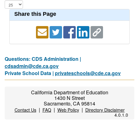
Share this Page
Questions: CDS Administration |
cdsadmin@cde.ca.gov
Private School Data |
privateschools@cde.ca.gov
California Department of Education
1430 N Street
Sacramento, CA 95814
|
|
|
Contact Us
FAQ
Web Policy
Directory Disclaimer
4.0.1.0