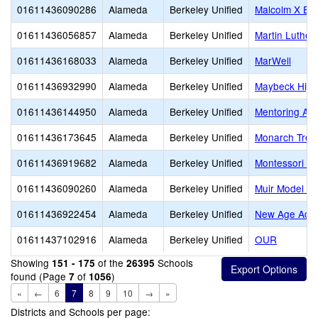
01611436090286
Alameda
Berkeley Unified
Malcolm X El
01611436056857
Alameda
Berkeley Unified
Martin Luther
01611436168033
Alameda
Berkeley Unified
MarWell
01611436932990
Alameda
Berkeley Unified
Maybeck High
01611436144950
Alameda
Berkeley Unified
Mentoring Ac
01611436173645
Alameda
Berkeley Unified
Monarch Tree
01611436919682
Alameda
Berkeley Unified
Montessori Fa
01611436090260
Alameda
Berkeley Unified
Muir Model Sc
01611436922454
Alameda
Berkeley Unified
New Age Aca
01611437102916
Alameda
Berkeley Unified
OUR
Showing
of the
Schools
151 - 175
26395
found (Page
of
)
7
1056
«
←
6
7
8
9
10
→
»
Districts and Schools per page: