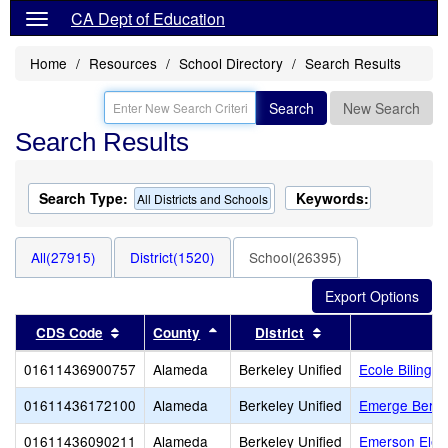
CA Dept of Education
Home
Resources
School Directory
Search Results
Search
New Search
Search Results
Search Type:
Keywords:
All Districts and Schools
All(27915)
District(1520)
School(26395)
Sort results by this header
Sort results by this header
Sort results by thi
CDS Code
County
District
01611436900757
Alameda
Berkeley Unified
Ecole Bilingu
01611436172100
Alameda
Berkeley Unified
Emerge Berke
01611436090211
Alameda
Berkeley Unified
Emerson Elem