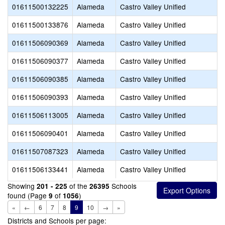
01611500132225
Alameda
Castro Valley Unified
01611500133876
Alameda
Castro Valley Unified
01611506090369
Alameda
Castro Valley Unified
01611506090377
Alameda
Castro Valley Unified
01611506090385
Alameda
Castro Valley Unified
01611506090393
Alameda
Castro Valley Unified
01611506113005
Alameda
Castro Valley Unified
01611506090401
Alameda
Castro Valley Unified
01611507087323
Alameda
Castro Valley Unified
01611506133441
Alameda
Castro Valley Unified
Showing
of the
Schools
201 - 225
26395
found (Page
of
)
9
1056
«
←
6
7
8
9
10
→
»
Districts and Schools per page: