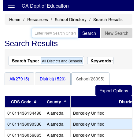
CA Dept of Education
Home
Resources
School Directory
Search Results
Search
New Search
Search Results
Search Type:
Keywords:
All Districts and Schools
All(27915)
District(1520)
School(26395)
Sort results by this header
Sort results by this header
CDS Code
County
District
01611436134498
Alameda
Berkeley Unified
01611436090336
Alameda
Berkeley Unified
01611436056865
Alameda
Berkeley Unified