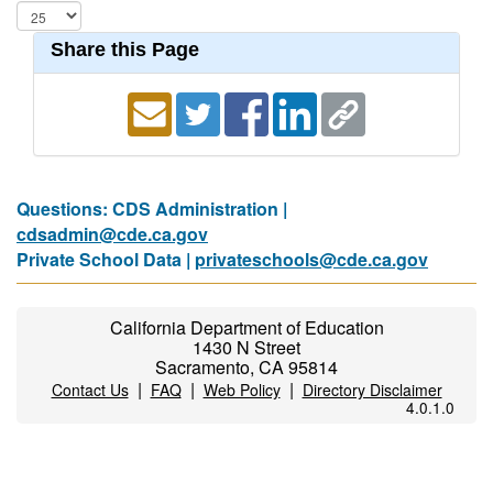
Share this Page
Questions: CDS Administration |
cdsadmin@cde.ca.gov
Private School Data |
privateschools@cde.ca.gov
California Department of Education
1430 N Street
Sacramento, CA 95814
|
|
|
Contact Us
FAQ
Web Policy
Directory Disclaimer
4.0.1.0