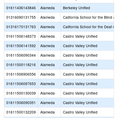
01611436143846
Alameda
Berkeley Unified
01316090131755
Alameda
California School for the Blind (S
01316170131763
Alameda
California School for the Deaf-Fr
01611506148373
Alameda
Castro Valley Unified
01611506141592
Alameda
Castro Valley Unified
01611506090344
Alameda
Castro Valley Unified
01611500118216
Alameda
Castro Valley Unified
01611506906556
Alameda
Castro Valley Unified
01611506097653
Alameda
Castro Valley Unified
01611500130039
Alameda
Castro Valley Unified
01611506090351
Alameda
Castro Valley Unified
01611500132209
Alameda
Castro Valley Unified