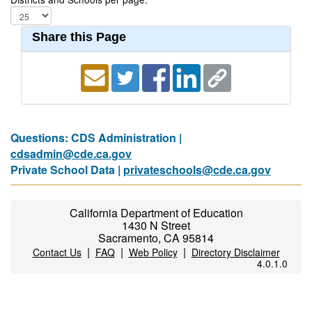
Share this Page
Questions: CDS Administration |
cdsadmin@cde.ca.gov
Private School Data |
privateschools@cde.ca.gov
California Department of Education
1430 N Street
Sacramento, CA 95814
|
|
|
Contact Us
FAQ
Web Policy
Directory Disclaimer
4.0.1.0