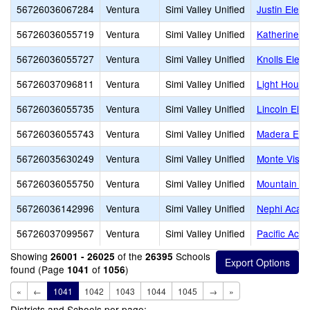
56726036067284
Ventura
Simi Valley Unified
Justin Elem
56726036055719
Ventura
Simi Valley Unified
Katherine E
56726036055727
Ventura
Simi Valley Unified
Knolls Elem
56726037096811
Ventura
Simi Valley Unified
Light House
56726036055735
Ventura
Simi Valley Unified
Lincoln Ele
56726036055743
Ventura
Simi Valley Unified
Madera Ele
56726035630249
Ventura
Simi Valley Unified
Monte Vista
56726036055750
Ventura
Simi Valley Unified
Mountain Vi
56726036142996
Ventura
Simi Valley Unified
Nephi Acad
56726037099567
Ventura
Simi Valley Unified
Pacific Aca
Showing
of the
Schools
26001 - 26025
26395
found (Page
of
)
1041
1056
«
←
1041
1042
1043
1044
1045
→
»
Districts and Schools per page: