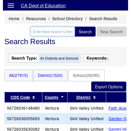
CA Dept of Education
Home
Resources
School Directory
Search Results
Search
New Search
Search Results
Search Type:
Keywords:
All Districts and Schools
All(27915)
District(1520)
School(26395)
Sort results by this header
Sort results by this header
Sort results by th
CDS Code
County
District
56726036148480
Ventura
Simi Valley Unified
Faith Acad
56726036055693
Ventura
Simi Valley Unified
Garden Gro
56726035630082
Ventura
Simi Valley Unified
Gemini High