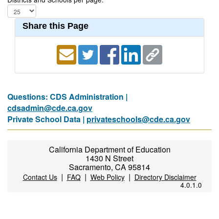
Share this Page
Questions: CDS Administration |
cdsadmin@cde.ca.gov
Private School Data |
privateschools@cde.ca.gov
California Department of Education
1430 N Street
Sacramento, CA 95814
|
|
|
Contact Us
FAQ
Web Policy
Directory Disclaimer
4.0.1.0