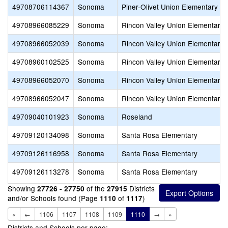
49708706114367
Sonoma
Piner-Olivet Union Elementary
49708966085229
Sonoma
Rincon Valley Union Elementary
49708966052039
Sonoma
Rincon Valley Union Elementary
49708960102525
Sonoma
Rincon Valley Union Elementary
49708966052070
Sonoma
Rincon Valley Union Elementary
49708966052047
Sonoma
Rincon Valley Union Elementary
49709040101923
Sonoma
Roseland
49709120134098
Sonoma
Santa Rosa Elementary
49709126116958
Sonoma
Santa Rosa Elementary
49709126113278
Sonoma
Santa Rosa Elementary
Showing
of the
Districts
27726 - 27750
27915
and/or Schools found (Page
of
)
1110
1117
«
←
1106
1107
1108
1109
1110
→
»
Districts and Schools per page: