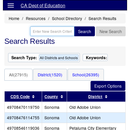
CA Dept of Education
Home
Resources
School Directory
Search Results
Search
New Search
Search Results
Search Type:
Keywords:
All Districts and Schools
All(27915)
District(1520)
School(26395)
Sort results by this header
Sort results by this header
Sort result
CDS Code
County
District
49708470119750
Sonoma
Old Adobe Union
49708476114755
Sonoma
Old Adobe Union
49708546119036
Sonoma
Petaluma City Elementary