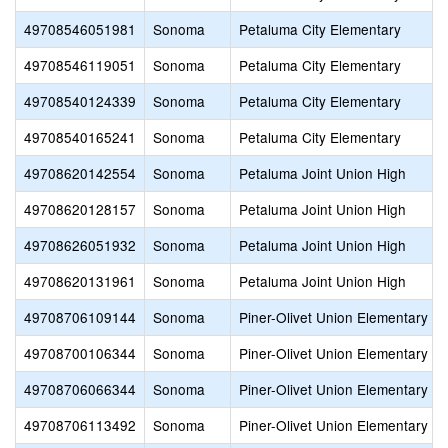
49708546051981
Sonoma
Petaluma City Elementary
49708546119051
Sonoma
Petaluma City Elementary
49708540124339
Sonoma
Petaluma City Elementary
49708540165241
Sonoma
Petaluma City Elementary
49708620142554
Sonoma
Petaluma Joint Union High
49708620128157
Sonoma
Petaluma Joint Union High
49708626051932
Sonoma
Petaluma Joint Union High
49708620131961
Sonoma
Petaluma Joint Union High
49708706109144
Sonoma
Piner-Olivet Union Elementary
49708700106344
Sonoma
Piner-Olivet Union Elementary
49708706066344
Sonoma
Piner-Olivet Union Elementary
49708706113492
Sonoma
Piner-Olivet Union Elementary