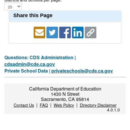
Share this Page
Questions: CDS Administration |
cdsadmin@cde.ca.gov
Private School Data |
privateschools@cde.ca.gov
California Department of Education
1430 N Street
Sacramento, CA 95814
|
|
|
Contact Us
FAQ
Web Policy
Directory Disclaimer
4.0.1.0