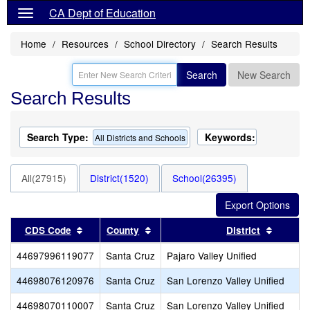
CA Dept of Education
Home
Resources
School Directory
Search Results
Search
New Search
Search Results
Search Type:
Keywords:
All Districts and Schools
All(27915)
District(1520)
School(26395)
Sort results by this header
Sort results by this header
Sort re
CDS Code
County
District
44697996119077
Santa Cruz
Pajaro Valley Unified
44698076120976
Santa Cruz
San Lorenzo Valley Unified
44698070110007
Santa Cruz
San Lorenzo Valley Unified