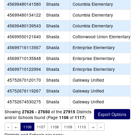
45699480141580
Shasta
Columbia Elementary
45699480134122
Shasta
Columbia Elementary
45699480139543
Shasta
Columbia Elementary
45699550121640
Shasta
Cottonwood Union Elementary
45699716113567
Shasta
Enterprise Elementary
45699710135848
Shasta
Enterprise Elementary
45699710122994
Shasta
Enterprise Elementary
45752670120170
Shasta
Gateway Unified
45752676119267
Shasta
Gateway Unified
45752674530275
Shasta
Gateway Unified
Showing
of the
Districts
27626 - 27650
27915
and/or Schools found (Page
of
)
1106
1117
«
←
1106
1107
1108
1109
1110
→
»
Districts and Schools per page: