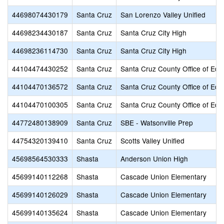
44698074430179
Santa Cruz
San Lorenzo Valley Unified
44698234430187
Santa Cruz
Santa Cruz City High
44698236114730
Santa Cruz
Santa Cruz City High
44104474430252
Santa Cruz
Santa Cruz County Office of Edu
44104470136572
Santa Cruz
Santa Cruz County Office of Edu
44104470100305
Santa Cruz
Santa Cruz County Office of Edu
44772480138909
Santa Cruz
SBE - Watsonville Prep
44754320139410
Santa Cruz
Scotts Valley Unified
45698564530333
Shasta
Anderson Union High
45699140112268
Shasta
Cascade Union Elementary
45699140126029
Shasta
Cascade Union Elementary
45699140135624
Shasta
Cascade Union Elementary