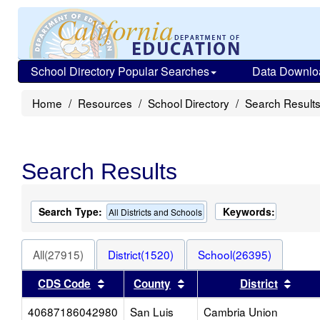
School Directory Popular Searches
Data Downlo
Home
Resources
School Directory
Search Result
Search Results
Search Type:
Keywords:
All Districts and Schools
All(27915)
District(1520)
School(26395)
Sort results by this header
Sort results by this heade
Sort 
CDS Code
County
District
40687186042980
San Luis
Cambria Union