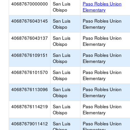
40687670000000
San Luis
Paso Robles Union
Obispo
Elementary
40687676043145
San Luis
Paso Robles Union
Obispo
Elementary
40687676043137
San Luis
Paso Robles Union
Obispo
Elementary
40687676109151
San Luis
Paso Robles Union
Obispo
Elementary
40687676101570
San Luis
Paso Robles Union
Obispo
Elementary
40687676113096
San Luis
Paso Robles Union
Obispo
Elementary
40687676114219
San Luis
Paso Robles Union
Obispo
Elementary
40687679011412
San Luis
Paso Robles Union
Obispo
Elementary