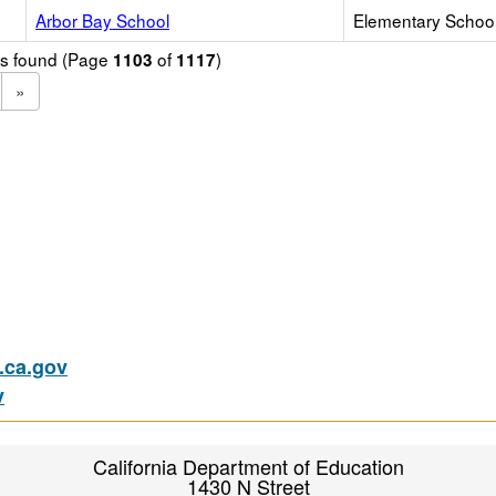
Arbor Bay School
Elementary School 
ols found (Page
of
)
1103
1117
»
ca.gov
v
California Department of Education
1430 N Street