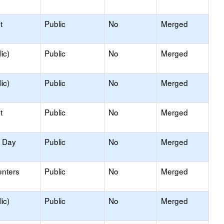
t
Public
No
Merged
ic)
Public
No
Merged
ic)
Public
No
Merged
t
Public
No
Merged
y Day
Public
No
Merged
enters
Public
No
Merged
ic)
Public
No
Merged