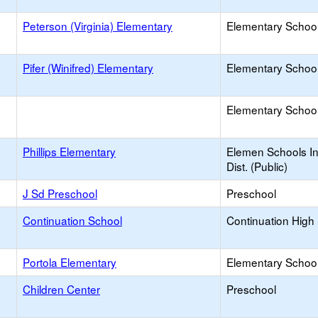
Peterson (Virginia) Elementary
Elementary School
Pifer (Winifred) Elementary
Elementary School
Elementary School 
Phillips Elementary
Elemen Schools In
Dist. (Public)
J Sd Preschool
Preschool
Continuation School
Continuation High
Portola Elementary
Elementary School
Children Center
Preschool