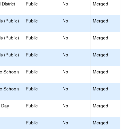
District
Public
No
Merged
s (Public)
Public
No
Merged
s (Public)
Public
No
Merged
s (Public)
Public
No
Merged
le Schools
Public
No
Merged
le Schools
Public
No
Merged
y Day
Public
No
Merged
Public
No
Merged