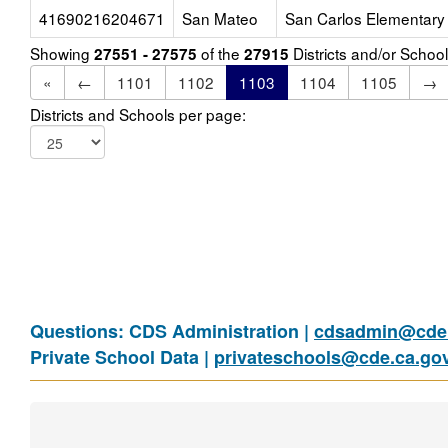
41690216204671
San Mateo
San Carlos Elementary
Showing
of the
Districts and/or Scho
27551 - 27575
27915
«
←
1101
1102
1103
1104
1105
→
Districts and Schools per page:
Questions: CDS Administration |
cdsadmin@cde.
Private School Data |
privateschools@cde.ca.go