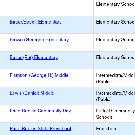
Elementary School 
Bauer/Speck Elementary
Elementary School
Brown (Georgia) Elementary
Elementary School
Butler (Pat) Elementary
Elementary School
Flamson (George H.) Middle
Intermediate/Midd
(Public)
Lewis (Daniel) Middle
Intermediate/Midd
(Public)
Paso Robles Community Day
District Communit
Schools
Paso Robles State Preschool
Preschool