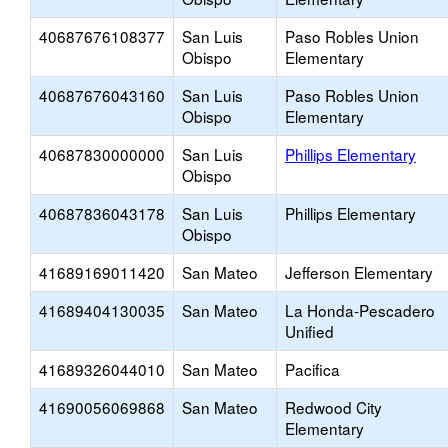
40687676108377
San Luis
Paso Robles Union
Obispo
Elementary
40687676043160
San Luis
Paso Robles Union
Obispo
Elementary
40687830000000
San Luis
Phillips Elementary
Obispo
40687836043178
San Luis
Phillips Elementary
Obispo
41689169011420
San Mateo
Jefferson Elementary
41689404130035
San Mateo
La Honda-Pescadero
Unified
41689326044010
San Mateo
Pacifica
41690056069868
San Mateo
Redwood City
Elementary