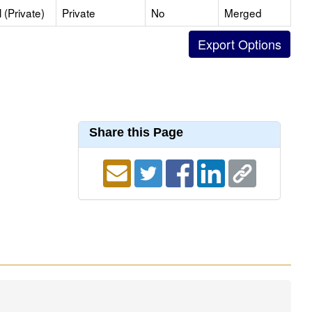
(Private)
Private
No
Merged
Share this Page