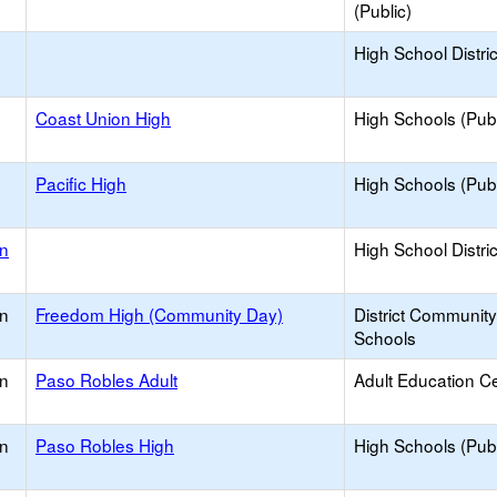
(Public)
High School Distric
Coast Union High
High Schools (Publ
Pacific High
High Schools (Publ
on
High School Distric
on
Freedom High (Community Day)
District Communit
Schools
on
Paso Robles Adult
Adult Education C
on
Paso Robles High
High Schools (Publ