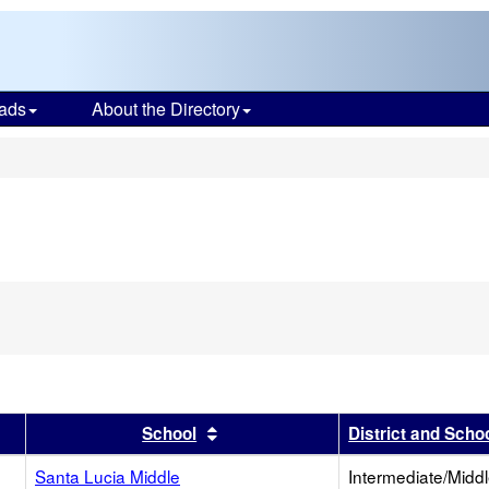
ads
About the Directory
s
r
results by this header
Sort results by this header
School
District and Scho
Santa Lucia Middle
Intermediate/Midd