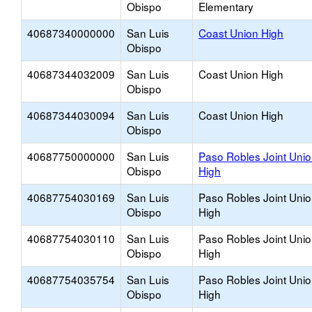
Obispo
Elementary
40687340000000
San Luis
Coast Union High
Obispo
40687344032009
San Luis
Coast Union High
Obispo
40687344030094
San Luis
Coast Union High
Obispo
40687750000000
San Luis
Paso Robles Joint Uni
Obispo
High
40687754030169
San Luis
Paso Robles Joint Uni
Obispo
High
40687754030110
San Luis
Paso Robles Joint Uni
Obispo
High
40687754035754
San Luis
Paso Robles Joint Uni
Obispo
High