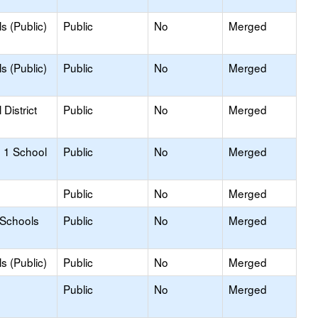
s (Public)
Public
No
Merged
s (Public)
Public
No
Merged
District
Public
No
Merged
 1 School
Public
No
Merged
Public
No
Merged
 Schools
Public
No
Merged
s (Public)
Public
No
Merged
Public
No
Merged