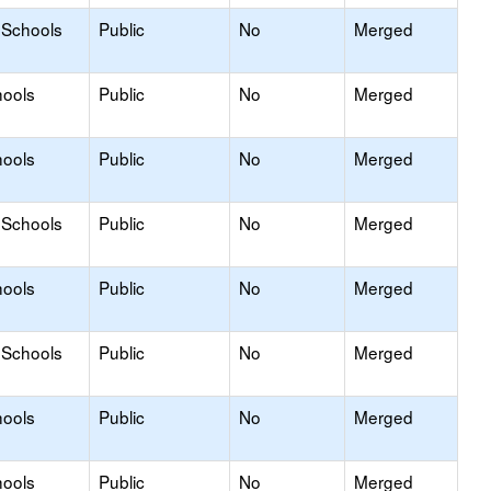
 Schools
Public
No
Merged
hools
Public
No
Merged
hools
Public
No
Merged
 Schools
Public
No
Merged
hools
Public
No
Merged
 Schools
Public
No
Merged
hools
Public
No
Merged
hools
Public
No
Merged