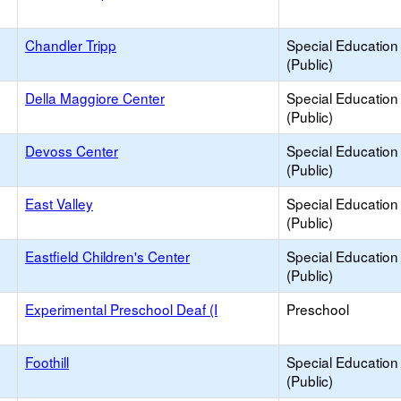
Chandler Tripp
Special Education
(Public)
Della Maggiore Center
Special Education
(Public)
Devoss Center
Special Education
(Public)
East Valley
Special Education
(Public)
Eastfield Children's Center
Special Education
(Public)
Experimental Preschool Deaf (I
Preschool
Foothill
Special Education
(Public)