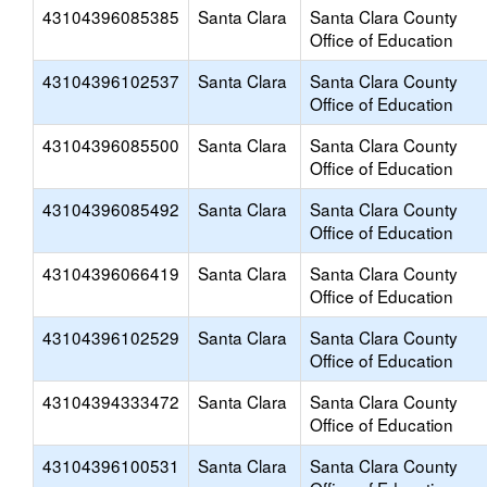
43104396085385
Santa Clara
Santa Clara County
Office of Education
43104396102537
Santa Clara
Santa Clara County
Office of Education
43104396085500
Santa Clara
Santa Clara County
Office of Education
43104396085492
Santa Clara
Santa Clara County
Office of Education
43104396066419
Santa Clara
Santa Clara County
Office of Education
43104396102529
Santa Clara
Santa Clara County
Office of Education
43104394333472
Santa Clara
Santa Clara County
Office of Education
43104396100531
Santa Clara
Santa Clara County