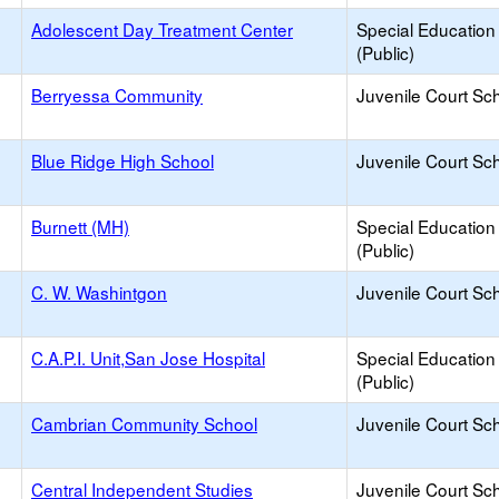
Adolescent Day Treatment Center
Special Education
(Public)
Berryessa Community
Juvenile Court Sc
Blue Ridge High School
Juvenile Court Sc
Burnett (MH)
Special Education
(Public)
C. W. Washintgon
Juvenile Court Sc
C.A.P.I. Unit,San Jose Hospital
Special Education
(Public)
Cambrian Community School
Juvenile Court Sc
Central Independent Studies
Juvenile Court Sc