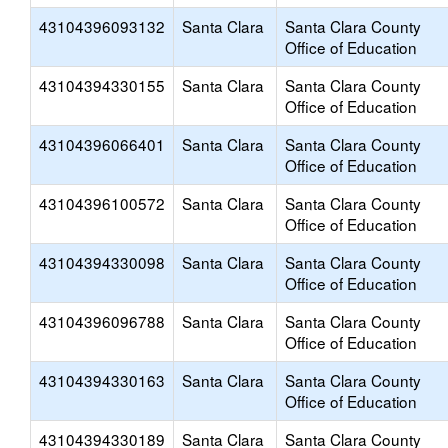
43104396093132
Santa Clara
Santa Clara County
Office of Education
43104394330155
Santa Clara
Santa Clara County
Office of Education
43104396066401
Santa Clara
Santa Clara County
Office of Education
43104396100572
Santa Clara
Santa Clara County
Office of Education
43104394330098
Santa Clara
Santa Clara County
Office of Education
43104396096788
Santa Clara
Santa Clara County
Office of Education
43104394330163
Santa Clara
Santa Clara County
Office of Education
43104394330189
Santa Clara
Santa Clara County