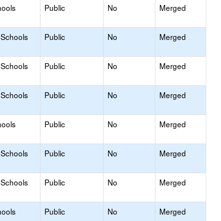
hools
Public
No
Merged
 Schools
Public
No
Merged
 Schools
Public
No
Merged
 Schools
Public
No
Merged
hools
Public
No
Merged
 Schools
Public
No
Merged
 Schools
Public
No
Merged
hools
Public
No
Merged