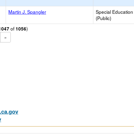
Martin J. Spangler
Special Education
(Public)
of
)
1047
1056
»
ca.gov
v