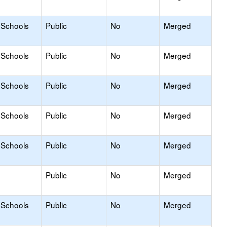
 Schools
Public
No
Merged
 Schools
Public
No
Merged
 Schools
Public
No
Merged
 Schools
Public
No
Merged
 Schools
Public
No
Merged
Public
No
Merged
 Schools
Public
No
Merged