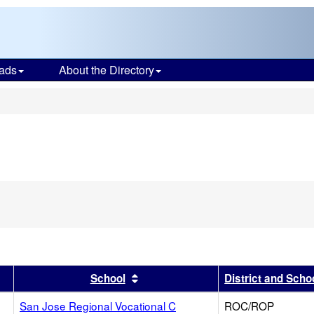
ads
About the Directory
s
r
results by this header
Sort results by this header
School
District and Scho
San Jose Regional Vocational C
ROC/ROP