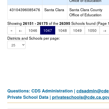
Office of Education
43104396085476
Santa Clara
Santa Clara County
Office of Education
Showing
of the
Schools found (Page
26151 - 26175
26395
«
←
1046
1047
1048
1049
1050
→
Districts and Schools per page:
Questions: CDS Administration |
cdsadmin@cde.
Private School Data |
privateschools@cde.ca.go