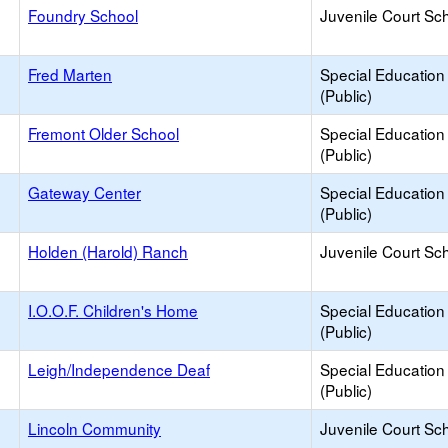
Foundry School
Juvenile Court Sc
Fred Marten
Special Education
(Public)
Fremont Older School
Special Education
(Public)
Gateway Center
Special Education
(Public)
Holden (Harold) Ranch
Juvenile Court Sc
I.O.O.F. Children's Home
Special Education
(Public)
Leigh/Independence Deaf
Special Education
(Public)
Lincoln Community
Juvenile Court Sc