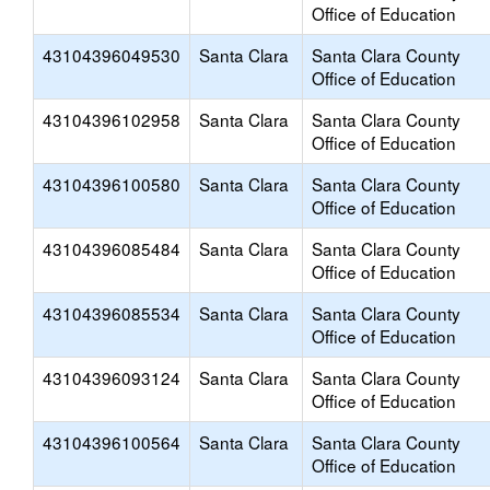
Office of Education
43104396049530
Santa Clara
Santa Clara County
Office of Education
43104396102958
Santa Clara
Santa Clara County
Office of Education
43104396100580
Santa Clara
Santa Clara County
Office of Education
43104396085484
Santa Clara
Santa Clara County
Office of Education
43104396085534
Santa Clara
Santa Clara County
Office of Education
43104396093124
Santa Clara
Santa Clara County
Office of Education
43104396100564
Santa Clara
Santa Clara County
Office of Education