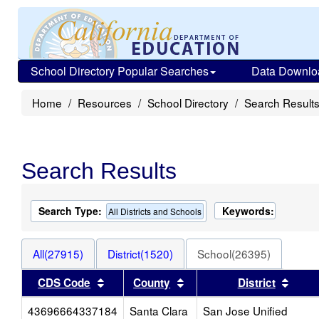
School Directory Popular Searches
Data Downlo
Home
Resources
School Directory
Search Result
Search Results
Search Type:
Keywords:
All Districts and Schools
All(27915)
District(1520)
School(26395)
Sort results by this header
Sort results by this heade
Sort 
CDS Code
County
District
43696664337184
Santa Clara
San Jose Unified