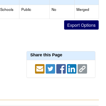
 Schools
Public
No
Merged
Share this Page