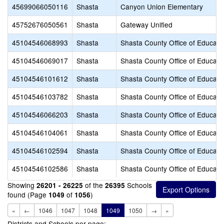
45699066050116
Shasta
Canyon Union Elementary
45752676050561
Shasta
Gateway Unified
45104546068993
Shasta
Shasta County Office of Educati
45104546069017
Shasta
Shasta County Office of Educati
45104546101612
Shasta
Shasta County Office of Educati
45104546103782
Shasta
Shasta County Office of Educati
45104546066203
Shasta
Shasta County Office of Educati
45104546104061
Shasta
Shasta County Office of Educati
45104546102594
Shasta
Shasta County Office of Educati
45104546102586
Shasta
Shasta County Office of Educati
Showing
of the
Schools
26201 - 26225
26395
found (Page
of
)
1049
1056
«
←
1046
1047
1048
1049
1050
→
»
Districts and Schools per page: