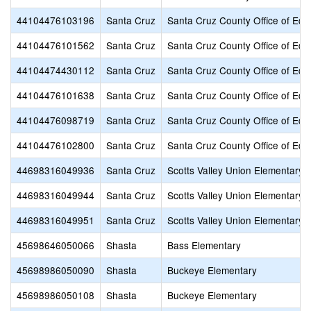
44104476103196
Santa Cruz
Santa Cruz County Office of Edu
44104476101562
Santa Cruz
Santa Cruz County Office of Edu
44104474430112
Santa Cruz
Santa Cruz County Office of Edu
44104476101638
Santa Cruz
Santa Cruz County Office of Edu
44104476098719
Santa Cruz
Santa Cruz County Office of Edu
44104476102800
Santa Cruz
Santa Cruz County Office of Edu
44698316049936
Santa Cruz
Scotts Valley Union Elementary
44698316049944
Santa Cruz
Scotts Valley Union Elementary
44698316049951
Santa Cruz
Scotts Valley Union Elementary
45698646050066
Shasta
Bass Elementary
45698986050090
Shasta
Buckeye Elementary
45698986050108
Shasta
Buckeye Elementary