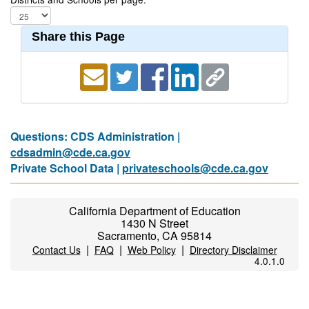
Share this Page
Questions: CDS Administration |
cdsadmin@cde.ca.gov
Private School Data |
privateschools@cde.ca.gov
California Department of Education
1430 N Street
Sacramento, CA 95814
|
|
|
Contact Us
FAQ
Web Policy
Directory Disclaimer
4.0.1.0