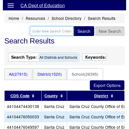
CA Dept of Education
Home
Resources
School Directory
Search Results
Search
New Search
Search Results
Search Type:
Keywords:
All Districts and Schools
All(27915)
District(1520)
School(26395)
Sort results by this header
Sort results by this header
Sort re
CDS Code
County
District
44104474430138
Santa Cruz
Santa Cruz County Office of Edu
44104476050033
Santa Cruz
Santa Cruz County Office of Edu
44104476049597
Santa Cruz
Santa Cruz County Office of Edu