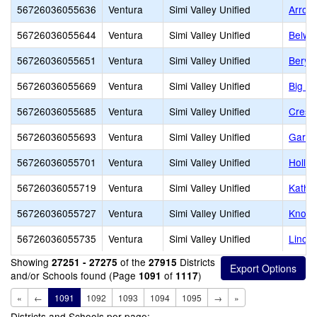
56726036055636
Ventura
Simi Valley Unified
Arroy
56726036055644
Ventura
Simi Valley Unified
Belwo
56726036055651
Ventura
Simi Valley Unified
Beryl
56726036055669
Ventura
Simi Valley Unified
Big S
56726036055685
Ventura
Simi Valley Unified
Crest
56726036055693
Ventura
Simi Valley Unified
Garde
56726036055701
Ventura
Simi Valley Unified
Hollow
56726036055719
Ventura
Simi Valley Unified
Kathe
56726036055727
Ventura
Simi Valley Unified
Knolls
56726036055735
Ventura
Simi Valley Unified
Lincol
Showing
of the
Districts
27251 - 27275
27915
and/or Schools found (Page
of
)
1091
1117
«
←
1091
1092
1093
1094
1095
→
»
Districts and Schools per page: