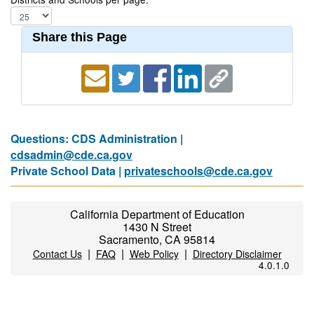
Share this Page
Questions: CDS Administration |
cdsadmin@cde.ca.gov
Private School Data |
privateschools@cde.ca.gov
California Department of Education
1430 N Street
Sacramento, CA 95814
|
|
|
Contact Us
FAQ
Web Policy
Directory Disclaimer
4.0.1.0