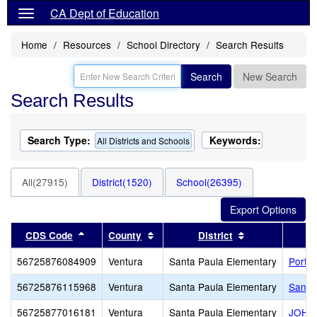
CA Dept of Education
Home
Resources
School Directory
Search Results
Search
New Search
Search Results
Search Type:
Keywords:
All Districts and Schools
All(27915)
District(1520)
School(26395)
Sort results by this header
Sort results by this header
Sort results by
CDS Code
County
District
56725876084909
Ventura
Santa Paula Elementary
Portal
56725876115968
Ventura
Santa Paula Elementary
Santa
56725877016181
Ventura
Santa Paula Elementary
JOHN