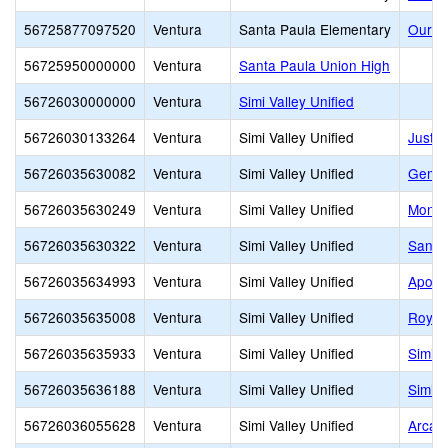
56725877097520
Ventura
Santa Paula Elementary
Our L
56725950000000
Ventura
Santa Paula Union High
56726030000000
Ventura
Simi Valley Unified
56726030133264
Ventura
Simi Valley Unified
Justi
56726035630082
Ventura
Simi Valley Unified
Gemin
56726035630249
Ventura
Simi Valley Unified
Monte
56726035630322
Ventura
Simi Valley Unified
Santa
56726035634993
Ventura
Simi Valley Unified
Apollo
56726035635008
Ventura
Simi Valley Unified
Royal
56726035635933
Ventura
Simi Valley Unified
Simi I
56726035636188
Ventura
Simi Valley Unified
Simi V
56726036055628
Ventura
Simi Valley Unified
Arcan