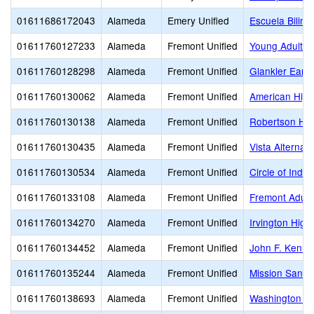
01611686172043
Alameda
Emery Unified
Escuela Biling
01611760127233
Alameda
Fremont Unified
Young Adult P
01611760128298
Alameda
Fremont Unified
Glankler Early
01611760130062
Alameda
Fremont Unified
American High
01611760130138
Alameda
Fremont Unified
Robertson Hig
01611760130435
Alameda
Fremont Unified
Vista Alternati
01611760130534
Alameda
Fremont Unified
Circle of Inde
01611760133108
Alameda
Fremont Unified
Fremont Adult
01611760134270
Alameda
Fremont Unified
Irvington High
01611760134452
Alameda
Fremont Unified
John F. Kenne
01611760135244
Alameda
Fremont Unified
Mission San J
01611760138693
Alameda
Fremont Unified
Washington H