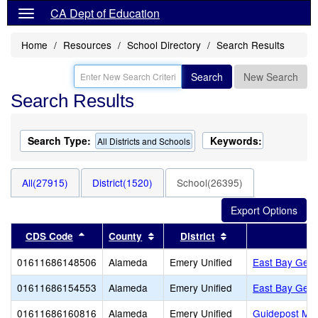
CA Dept of Education
Home
Resources
School Directory
Search Results
Search
New Search
Search Results
Search Type:
Keywords:
All Districts and Schools
All(27915)
District(1520)
School(26395)
Sort results by this header
Sort results by this header
Sort results by thi
CDS Code
County
District
01611686148506
Alameda
Emery Unified
East Bay Germ
01611686154553
Alameda
Emery Unified
East Bay Germ
01611686160816
Alameda
Emery Unified
Guidepost Mont