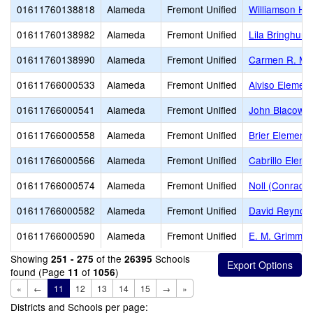
01611760138818
Alameda
Fremont Unified
Williamson Hi
01611760138982
Alameda
Fremont Unified
Lila Bringhurs
01611760138990
Alameda
Fremont Unified
Carmen R. Me
01611766000533
Alameda
Fremont Unified
Alviso Elemen
01611766000541
Alameda
Fremont Unified
John Blacow E
01611766000558
Alameda
Fremont Unified
Brier Elementa
01611766000566
Alameda
Fremont Unified
Cabrillo Eleme
01611766000574
Alameda
Fremont Unified
Noll (Conrad)
01611766000582
Alameda
Fremont Unified
David Reynold
01611766000590
Alameda
Fremont Unified
E. M. Grimmer
Showing
of the
Schools
251 - 275
26395
found (Page
of
)
11
1056
«
←
11
12
13
14
15
→
»
Districts and Schools per page: