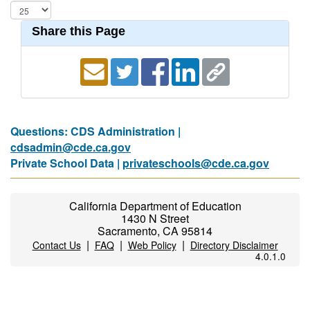
Share this Page
Questions: CDS Administration |
cdsadmin@cde.ca.gov
Private School Data |
privateschools@cde.ca.gov
California Department of Education
1430 N Street
Sacramento, CA 95814
|
|
|
Contact Us
FAQ
Web Policy
Directory Disclaimer
4.0.1.0