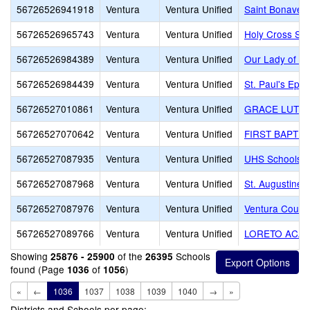
56726526941918
Ventura
Ventura Unified
Saint Bonaven
56726526965743
Ventura
Ventura Unified
Holy Cross Sc
56726526984389
Ventura
Ventura Unified
Our Lady of th
56726526984439
Ventura
Ventura Unified
St. Paul's Epi
56726527010861
Ventura
Ventura Unified
GRACE LUTHE
56726527070642
Ventura
Ventura Unified
FIRST BAPTIS
56726527087935
Ventura
Ventura Unified
UHS Schools -
56726527087968
Ventura
Ventura Unified
St. Augustine
56726527087976
Ventura
Ventura Unified
Ventura County
56726527089766
Ventura
Ventura Unified
LORETO ACA
Showing
of the
Schools
25876 - 25900
26395
found (Page
of
)
1036
1056
«
←
1036
1037
1038
1039
1040
→
»
Districts and Schools per page: