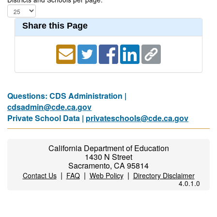
Share this Page
Questions: CDS Administration |
cdsadmin@cde.ca.gov
Private School Data |
privateschools@cde.ca.gov
California Department of Education
1430 N Street
Sacramento, CA 95814
|
|
|
Contact Us
FAQ
Web Policy
Directory Disclaimer
4.0.1.0