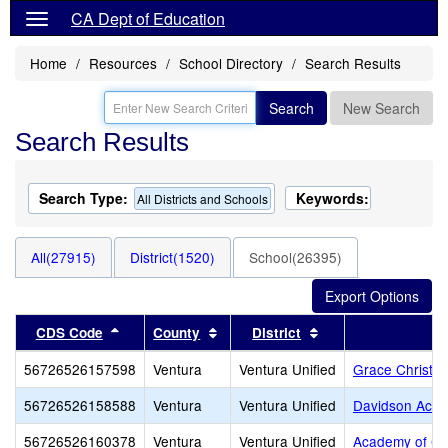
CA Dept of Education
Home
Resources
School Directory
Search Results
Search
New Search
Search Results
Search Type:
Keywords:
All Districts and Schools
All(27915)
District(1520)
School(26395)
Sort results by this header
Sort results by this header
Sort results by thi
CDS Code
County
District
56726526157598
Ventura
Ventura Unified
Grace Christi
56726526158588
Ventura
Ventura Unified
Davidson Aca
56726526160378
Ventura
Ventura Unified
Academy of Ch