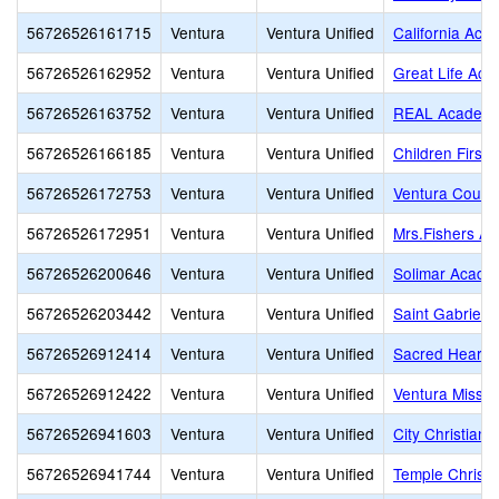
56726526161715
Ventura
Ventura Unified
California Aca
56726526162952
Ventura
Ventura Unified
Great Life Ac
56726526163752
Ventura
Ventura Unified
REAL Academy
56726526166185
Ventura
Ventura Unified
Children First
56726526172753
Ventura
Ventura Unified
Ventura County
56726526172951
Ventura
Ventura Unified
Mrs.Fishers A
56726526200646
Ventura
Ventura Unified
Solimar Acade
56726526203442
Ventura
Ventura Unified
Saint Gabriel
56726526912414
Ventura
Ventura Unified
Sacred Heart
56726526912422
Ventura
Ventura Unified
Ventura Missio
56726526941603
Ventura
Ventura Unified
City Christian 
56726526941744
Ventura
Ventura Unified
Temple Christi