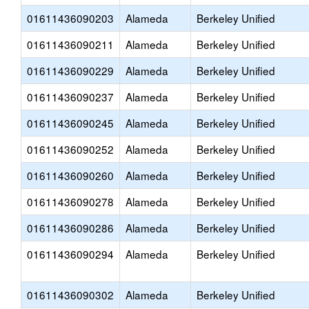
01611436090203
Alameda
Berkeley Unified
01611436090211
Alameda
Berkeley Unified
01611436090229
Alameda
Berkeley Unified
01611436090237
Alameda
Berkeley Unified
01611436090245
Alameda
Berkeley Unified
01611436090252
Alameda
Berkeley Unified
01611436090260
Alameda
Berkeley Unified
01611436090278
Alameda
Berkeley Unified
01611436090286
Alameda
Berkeley Unified
01611436090294
Alameda
Berkeley Unified
01611436090302
Alameda
Berkeley Unified