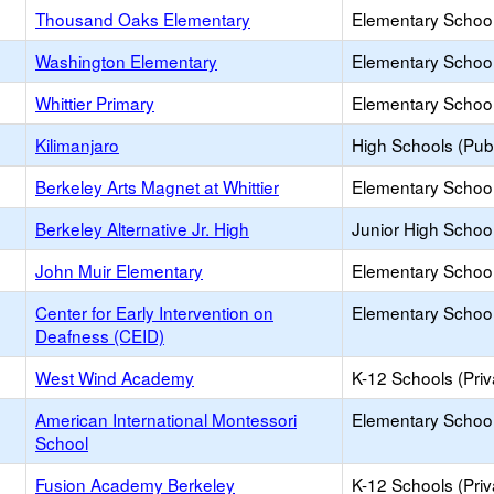
Thousand Oaks Elementary
Elementary School
Washington Elementary
Elementary School
Whittier Primary
Elementary School
Kilimanjaro
High Schools (Publ
Berkeley Arts Magnet at Whittier
Elementary School
Berkeley Alternative Jr. High
Junior High School
John Muir Elementary
Elementary School
Center for Early Intervention on
Elementary School 
Deafness (CEID)
West Wind Academy
K-12 Schools (Priv
American International Montessori
Elementary School 
School
Fusion Academy Berkeley
K-12 Schools (Priv