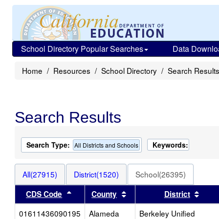
School Directory Popular Searches
Data Downlo
Home
Resources
School Directory
Search Result
Search Results
Search Type:
Keywords:
All Districts and Schools
All(27915)
District(1520)
School(26395)
Sort results by this header
Sort results by this heade
Sort 
CDS Code
County
District
01611436090195
Alameda
Berkeley Unified