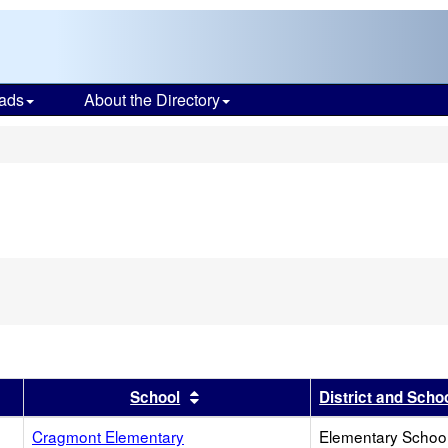
ads
About the Directory
s
r
results by this header
Sort results by this header
School
District and Scho
Cragmont Elementary
Elementary School