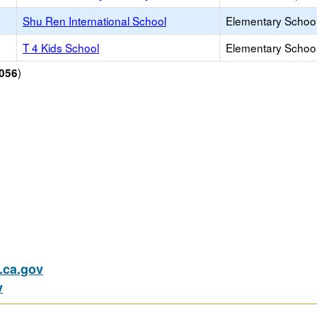
Shu Ren International School
Elementary School 
T 4 Kids School
Elementary School 
)
056
ca.gov
v