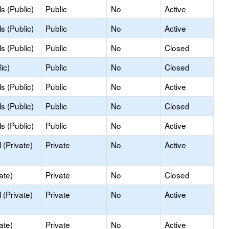
s (Public)
Public
No
Active
s (Public)
Public
No
Active
s (Public)
Public
No
Closed
ic)
Public
No
Closed
s (Public)
Public
No
Active
s (Public)
Public
No
Closed
s (Public)
Public
No
Active
(Private)
Private
No
Active
ate)
Private
No
Closed
(Private)
Private
No
Active
ate)
Private
No
Active