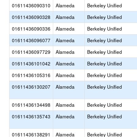
01611436090310
Alameda
Berkeley Unified
01611436090328
Alameda
Berkeley Unified
01611436090336
Alameda
Berkeley Unified
01611436096077
Alameda
Berkeley Unified
01611436097729
Alameda
Berkeley Unified
01611436101042
Alameda
Berkeley Unified
01611436105316
Alameda
Berkeley Unified
01611436130207
Alameda
Berkeley Unified
01611436134498
Alameda
Berkeley Unified
01611436135743
Alameda
Berkeley Unified
01611436138291
Alameda
Berkeley Unified