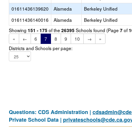
01611436139620
Alameda
Berkeley Unified
01611436140016
Alameda
Berkeley Unified
Showing
of the
Schools found (Page
of
151 - 175
26395
7
1
«
←
6
7
8
9
10
→
»
Districts and Schools per page:
Questions: CDS Administration |
cdsadmin@cde.
Private School Data |
privateschools@cde.ca.go