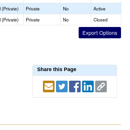
(Private)
Private
No
Active
(Private)
Private
No
Closed
Share this Page