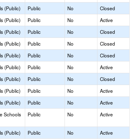
s (Public)
Public
No
Closed
s (Public)
Public
No
Active
s (Public)
Public
No
Closed
s (Public)
Public
No
Closed
s (Public)
Public
No
Closed
s (Public)
Public
No
Active
s (Public)
Public
No
Closed
s (Public)
Public
No
Active
s (Public)
Public
No
Active
le Schools
Public
No
Active
s (Public)
Public
No
Active