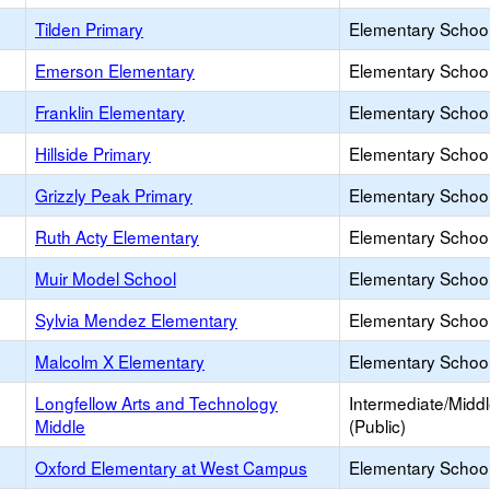
Tilden Primary
Elementary School
Emerson Elementary
Elementary School
Franklin Elementary
Elementary School
Hillside Primary
Elementary School
Grizzly Peak Primary
Elementary School
Ruth Acty Elementary
Elementary School
Muir Model School
Elementary School
Sylvia Mendez Elementary
Elementary School
Malcolm X Elementary
Elementary School
Longfellow Arts and Technology
Intermediate/Midd
Middle
(Public)
Oxford Elementary at West Campus
Elementary School