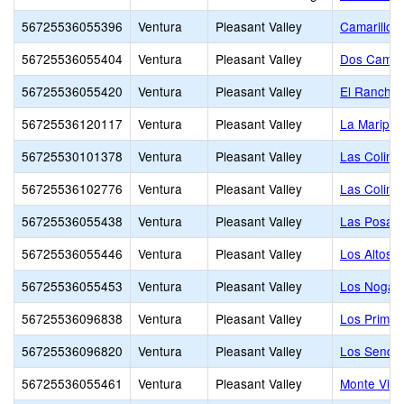
56725536055396
Ventura
Pleasant Valley
Camarillo
56725536055404
Ventura
Pleasant Valley
Dos Camin
56725536055420
Ventura
Pleasant Valley
El Rancho 
56725536120117
Ventura
Pleasant Valley
La Maripos
56725530101378
Ventura
Pleasant Valley
Las Colina
56725536102776
Ventura
Pleasant Valley
Las Colina
56725536055438
Ventura
Pleasant Valley
Las Posas 
56725536055446
Ventura
Pleasant Valley
Los Altos M
56725536055453
Ventura
Pleasant Valley
Los Nogale
56725536096838
Ventura
Pleasant Valley
Los Primer
56725536096820
Ventura
Pleasant Valley
Los Sende
56725536055461
Ventura
Pleasant Valley
Monte Vist