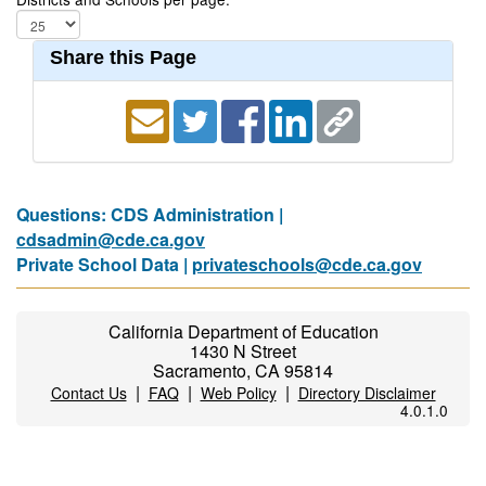
Share this Page
Questions: CDS Administration |
cdsadmin@cde.ca.gov
Private School Data |
privateschools@cde.ca.gov
California Department of Education
1430 N Street
Sacramento, CA 95814
|
|
|
Contact Us
FAQ
Web Policy
Directory Disclaimer
4.0.1.0