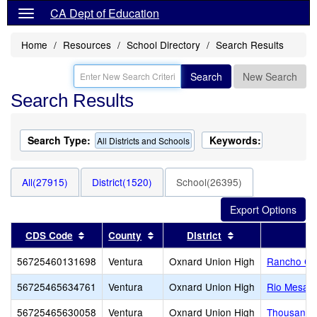
CA Dept of Education
Home
Resources
School Directory
Search Results
Search
New Search
Search Results
Search Type:
Keywords:
All Districts and Schools
All(27915)
District(1520)
School(26395)
Sort results by this header
Sort results by this header
Sort results by t
CDS Code
County
District
56725460131698
Ventura
Oxnard Union High
Rancho Ca
56725465634761
Ventura
Oxnard Union High
Rio Mesa H
56725465630058
Ventura
Oxnard Union High
Thousand 