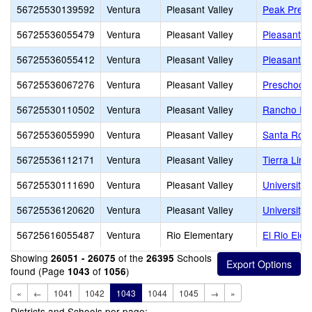
56725530139592
Ventura
Pleasant Valley
Peak Prep 
56725536055479
Ventura
Pleasant Valley
Pleasant V
56725536055412
Ventura
Pleasant Valley
Pleasant Va
56725536067276
Ventura
Pleasant Valley
Preschool 
56725530110502
Ventura
Pleasant Valley
Rancho Ro
56725536055990
Ventura
Pleasant Valley
Santa Ros
56725536112171
Ventura
Pleasant Valley
Tierra Lin
56725530111690
Ventura
Pleasant Valley
University
56725536120620
Ventura
Pleasant Valley
University
56725616055487
Ventura
Rio Elementary
El Rio Ele
Showing
of the
Schools
26051 - 26075
26395
found (Page
of
)
1043
1056
«
←
1041
1042
1043
1044
1045
→
»
Districts and Schools per page: