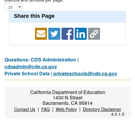
Share this Page
Questions: CDS Administration |
cdsadmin@cde.ca.gov
Private School Data |
privateschools@cde.ca.gov
California Department of Education
1430 N Street
Sacramento, CA 95814
|
|
|
Contact Us
FAQ
Web Policy
Directory Disclaimer
4.0.1.0