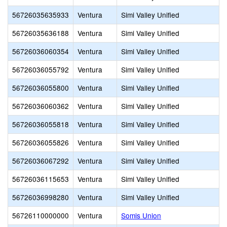
56726035635933
Ventura
Simi Valley Unified
56726035636188
Ventura
Simi Valley Unified
56726036060354
Ventura
Simi Valley Unified
56726036055792
Ventura
Simi Valley Unified
56726036055800
Ventura
Simi Valley Unified
56726036060362
Ventura
Simi Valley Unified
56726036055818
Ventura
Simi Valley Unified
56726036055826
Ventura
Simi Valley Unified
56726036067292
Ventura
Simi Valley Unified
56726036115653
Ventura
Simi Valley Unified
56726036998280
Ventura
Simi Valley Unified
56726110000000
Ventura
Somis Union