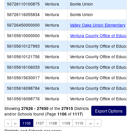
56726110100875
Ventura
Somis Union
56726116055834
Ventura
Somis Union
56726450000000
Ventura
Valley Oaks Union Elementary
56105610000000
Ventura
Ventura County Office of Educati
56105610127993
Ventura
Ventura County Office of Educati
56105610121756
Ventura
Ventura County Office of Educati
56105616106033
Ventura
Ventura County Office of Educati
56105615630017
Ventura
Ventura County Office of Educati
56105616098784
Ventura
Ventura County Office of Educati
56105616098776
Ventura
Ventura County Office of Educati
Showing
of the
Districts
27626 - 27650
27915
and/or Schools found (Page
of
)
1106
1117
«
←
1106
1107
1108
1109
1110
→
»
Districts and Schools per page: