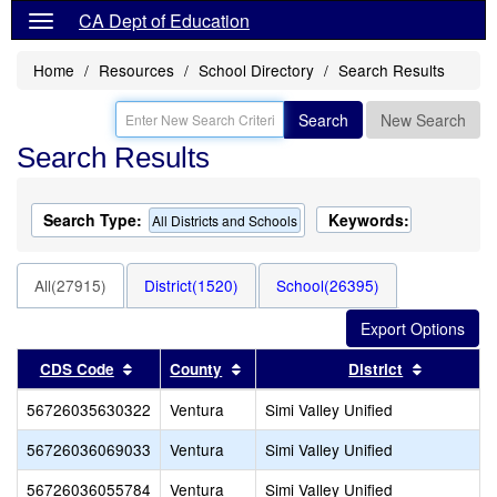
CA Dept of Education
Home
Resources
School Directory
Search Results
Search
New Search
Search Results
Search Type:
Keywords:
All Districts and Schools
All(27915)
District(1520)
School(26395)
Sort results by this header
Sort results by this header
Sort resu
CDS Code
County
District
56726035630322
Ventura
Simi Valley Unified
56726036069033
Ventura
Simi Valley Unified
56726036055784
Ventura
Simi Valley Unified