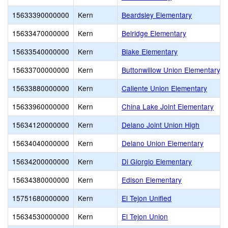
15633390000000
Kern
Beardsley Elementary
15633470000000
Kern
Belridge Elementary
15633540000000
Kern
Blake Elementary
15633700000000
Kern
Buttonwillow Union Elementary
15633880000000
Kern
Caliente Union Elementary
15633960000000
Kern
China Lake Joint Elementary
15634120000000
Kern
Delano Joint Union High
15634040000000
Kern
Delano Union Elementary
15634200000000
Kern
Di Giorgio Elementary
15634380000000
Kern
Edison Elementary
15751680000000
Kern
El Tejon Unified
15634530000000
Kern
El Tejon Union