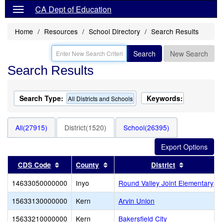
CA Dept of Education
Home
Resources
School Directory
Search Results
Search
New Search
Search Results
Search Type:
Keywords:
All Districts and Schools
All(27915)
District(1520)
School(26395)
Sort results by this header
Sort results by this header
Sort result
CDS Code
County
District
14633050000000
Inyo
Round Valley Joint Elementary
15633130000000
Kern
Arvin Union
15633210000000
Kern
Bakersfield City