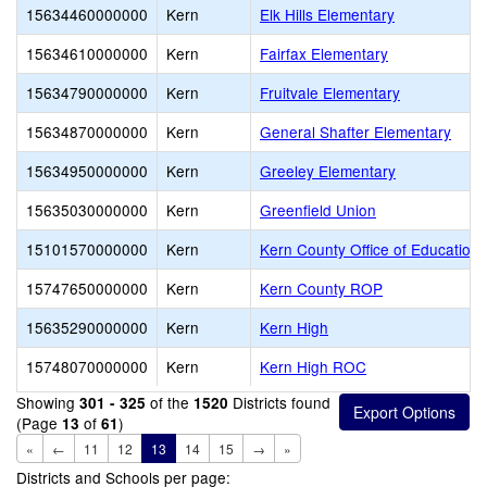
15634460000000
Kern
Elk Hills Elementary
15634610000000
Kern
Fairfax Elementary
15634790000000
Kern
Fruitvale Elementary
15634870000000
Kern
General Shafter Elementary
15634950000000
Kern
Greeley Elementary
15635030000000
Kern
Greenfield Union
15101570000000
Kern
Kern County Office of Education
15747650000000
Kern
Kern County ROP
15635290000000
Kern
Kern High
15748070000000
Kern
Kern High ROC
Showing
of the
Districts found
301 - 325
1520
(Page
of
)
13
61
«
←
11
12
13
14
15
→
»
Districts and Schools per page: