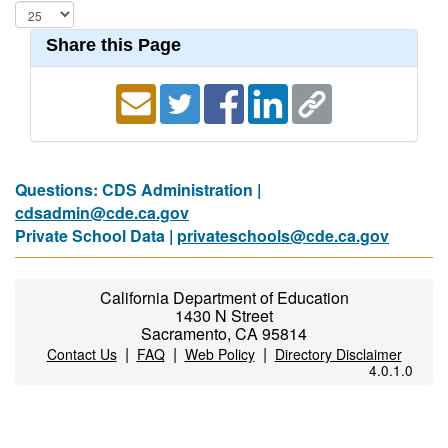
Share this Page
Questions: CDS Administration |
cdsadmin@cde.ca.gov
Private School Data |
privateschools@cde.ca.gov
California Department of Education
1430 N Street
Sacramento, CA 95814
|
|
|
Contact Us
FAQ
Web Policy
Directory Disclaimer
4.0.1.0