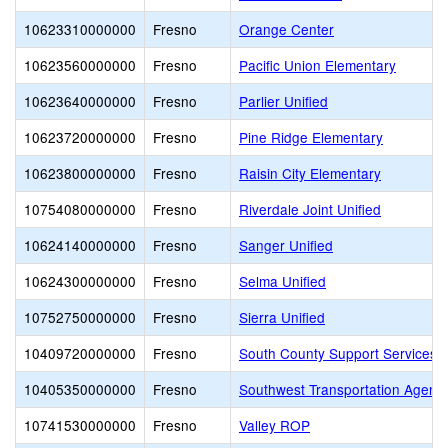
10623310000000
Fresno
Orange Center
10623560000000
Fresno
Pacific Union Elementary
10623640000000
Fresno
Parlier Unified
10623720000000
Fresno
Pine Ridge Elementary
10623800000000
Fresno
Raisin City Elementary
10754080000000
Fresno
Riverdale Joint Unified
10624140000000
Fresno
Sanger Unified
10624300000000
Fresno
Selma Unified
10752750000000
Fresno
Sierra Unified
10409720000000
Fresno
South County Support Services 
10405350000000
Fresno
Southwest Transportation Agenc
10741530000000
Fresno
Valley ROP