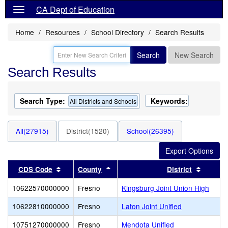
CA Dept of Education
Home
Resources
School Directory
Search Results
Search
New Search
Search Results
Search Type:
Keywords:
All Districts and Schools
All(27915)
District(1520)
School(26395)
Sort results by this header
Sort results by this header
Sort re
CDS Code
County
District
10622570000000
Fresno
Kingsburg Joint Union High
10622810000000
Fresno
Laton Joint Unified
10751270000000
Fresno
Mendota Unified