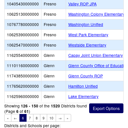
10405430000000
Fresno
Valley ROP JPA
10625130000000
Fresno
Washington Colony Elementary
10767780000000
Fresno
Washington Unified
10625390000000
Fresno
West Park Elementary
10625470000000
Fresno
Westside Elementary
11625540000000
Glenn
Capay Joint Union Elementary
11101160000000
Glenn
Glenn County Office of Educatio
11743850000000
Glenn
Glenn County ROP
11765620000000
Glenn
Hamilton Unified
11625960000000
Glenn
Lake Elementary
Showing
of the
Districts found
126 - 150
1520
(Page
of
)
6
61
«
←
6
7
8
9
10
→
»
Districts and Schools per page: