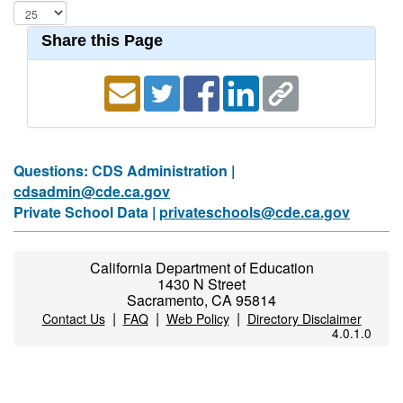
Share this Page
Questions: CDS Administration |
cdsadmin@cde.ca.gov
Private School Data |
privateschools@cde.ca.gov
California Department of Education
1430 N Street
Sacramento, CA 95814
|
|
|
Contact Us
FAQ
Web Policy
Directory Disclaimer
4.0.1.0