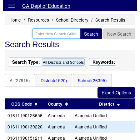
CA Dept of Education
Home
Resources
School Directory
Search Results
Search
New Search
Search Results
Search Type:
Keywords:
All Districts and Schools
All(27915)
District(1520)
School(26395)
Sort results by this header
Sort results by this header
Sort resu
CDS Code
County
District
01611190126656
Alameda
Alameda Unified
01611190139220
Alameda
Alameda Unified
01611196151211
Alameda
Alameda Unified