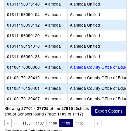
01611196979140
Alameda
Alameda Unified
01611196090104
Alameda
Alameda Unified
01611196090112
Alameda
Alameda Unified
01611196090120
Alameda
Alameda Unified
01611196134076
Alameda
Alameda Unified
01611196090138
Alameda
Alameda Unified
01100170000000
Alameda
Alameda County Office of Educat
01100170130419
Alameda
Alameda County Office of Educat
01100170130401
Alameda
Alameda County Office of Educat
01100170130427
Alameda
Alameda County Office of Educat
Showing
of the
Districts
27701 - 27725
27915
and/or Schools found (Page
of
)
1109
1117
«
←
1106
1107
1108
1109
1110
→
»
Districts and Schools per page: