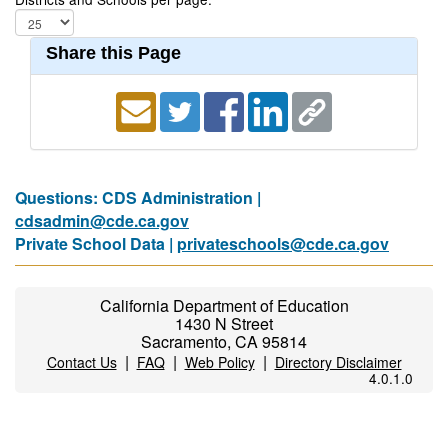
Share this Page
Questions: CDS Administration |
cdsadmin@cde.ca.gov
Private School Data |
privateschools@cde.ca.gov
California Department of Education
1430 N Street
Sacramento, CA 95814
|
|
|
Contact Us
FAQ
Web Policy
Directory Disclaimer
4.0.1.0