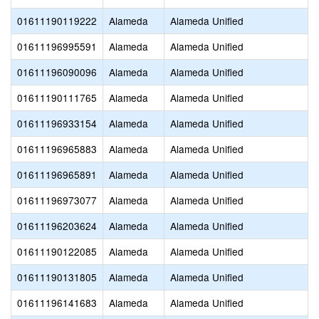
01611190119222
Alameda
Alameda Unified
01611196995591
Alameda
Alameda Unified
01611196090096
Alameda
Alameda Unified
01611190111765
Alameda
Alameda Unified
01611196933154
Alameda
Alameda Unified
01611196965883
Alameda
Alameda Unified
01611196965891
Alameda
Alameda Unified
01611196973077
Alameda
Alameda Unified
01611196203624
Alameda
Alameda Unified
01611190122085
Alameda
Alameda Unified
01611190131805
Alameda
Alameda Unified
01611196141683
Alameda
Alameda Unified