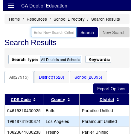
CA Dept of Education
Home
Resources
School Directory
Search Results
Search
New Search
Search Results
Search Type:
Keywords:
All Districts and Schools
All(27915)
District(1520)
School(26395)
Sort results by this header
Sort results by this header
Sort re
CDS Code
County
District
04615310430025
Butte
Paradise Unified
19648731930874
Los Angeles
Paramount Unified
10623641030238
Fresno
Parlier Unified