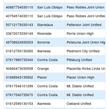
40687754030110
San Luis Obispo
Paso Robles Joint Union H
40754574030110
San Luis Obispo
Paso Robles Joint Unified
50712175030143
Stanislaus
Patterson Joint Unified
33672073330149
Riverside
Perris Union High
49708624935003
Sonoma
Petaluma Joint Union High
01612750130260
Alameda
Piedmont City Unified
07617880735340
Contra Costa
Pittsburg Unified
30666473030558
Orange
Placentia-Yorba Linda Unifi
31668943135902
Placer
Placer Union High
07617546101299
Contra Costa
Mt. Diablo Unified
07617540735670
Contra Costa
Mt. Diablo Unified
01612590130153
Alameda
Oakland Unified