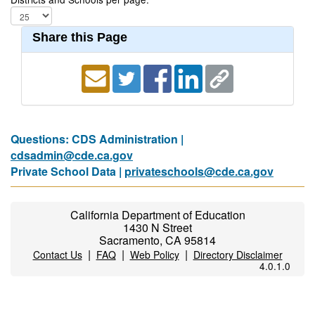
Share this Page
Questions: CDS Administration |
cdsadmin@cde.ca.gov
Private School Data |
privateschools@cde.ca.gov
California Department of Education
1430 N Street
Sacramento, CA 95814
|
|
|
Contact Us
FAQ
Web Policy
Directory Disclaimer
4.0.1.0