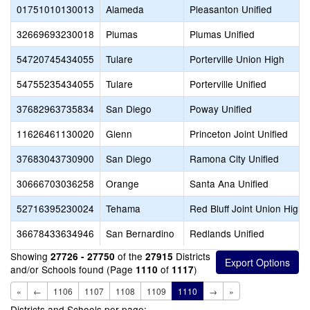
01751010130013
Alameda
Pleasanton Unified
32669693230018
Plumas
Plumas Unified
54720745434055
Tulare
Porterville Union High
54755235434055
Tulare
Porterville Unified
37682963735834
San Diego
Poway Unified
11626461130020
Glenn
Princeton Joint Unified
37683043730900
San Diego
Ramona City Unified
30666703036258
Orange
Santa Ana Unified
52716395230024
Tehama
Red Bluff Joint Union High
36678433634946
San Bernardino
Redlands Unified
Showing
of the
Districts
27726 - 27750
27915
and/or Schools found (Page
of
)
1110
1117
«
←
1106
1107
1108
1109
1110
→
»
Districts and Schools per page: