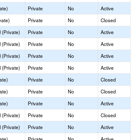
ate)
Private
No
Active
vate)
Private
No
Closed
(Private)
Private
No
Active
(Private)
Private
No
Active
(Private)
Private
No
Active
(Private)
Private
No
Active
ate)
Private
No
Closed
ate)
Private
No
Closed
ate)
Private
No
Active
(Private)
Private
No
Closed
(Private)
Private
No
Active
ate)
Private
No
Active