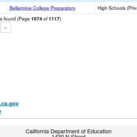
Bellarmine College Preparatory
High Schools (Priv
ols found (Page
of
)
1074
1117
»
ca.gov
v
California Department of Education
1430 N Street