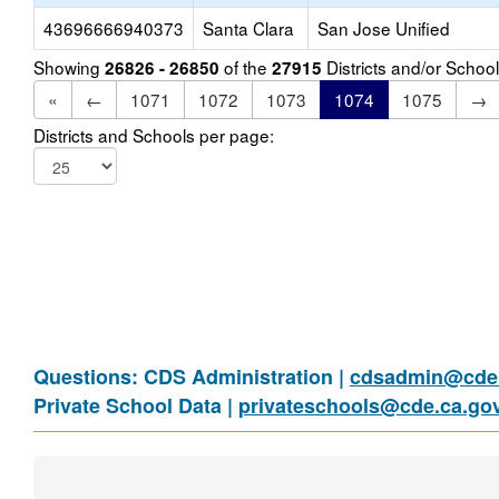
43696666940373
Santa Clara
San Jose Unified
Showing
of the
Districts and/or Scho
26826 - 26850
27915
«
←
1071
1072
1073
1074
1075
→
Districts and Schools per page:
Questions: CDS Administration |
cdsadmin@cde.
Private School Data |
privateschools@cde.ca.go