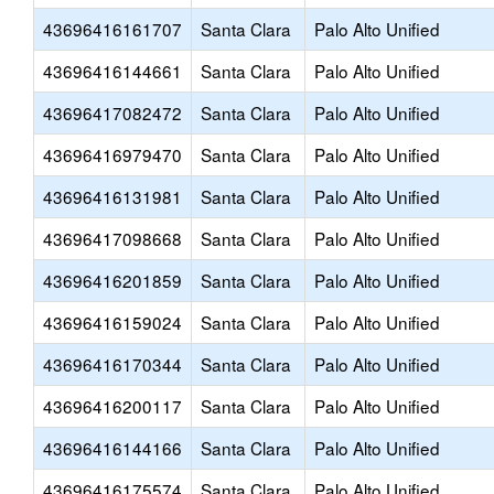
43696416161707
Santa Clara
Palo Alto Unified
43696416144661
Santa Clara
Palo Alto Unified
43696417082472
Santa Clara
Palo Alto Unified
43696416979470
Santa Clara
Palo Alto Unified
43696416131981
Santa Clara
Palo Alto Unified
43696417098668
Santa Clara
Palo Alto Unified
43696416201859
Santa Clara
Palo Alto Unified
43696416159024
Santa Clara
Palo Alto Unified
43696416170344
Santa Clara
Palo Alto Unified
43696416200117
Santa Clara
Palo Alto Unified
43696416144166
Santa Clara
Palo Alto Unified
43696416175574
Santa Clara
Palo Alto Unified