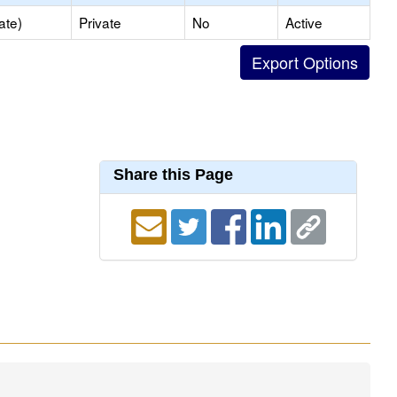
ate)
Private
No
Active
Share this Page