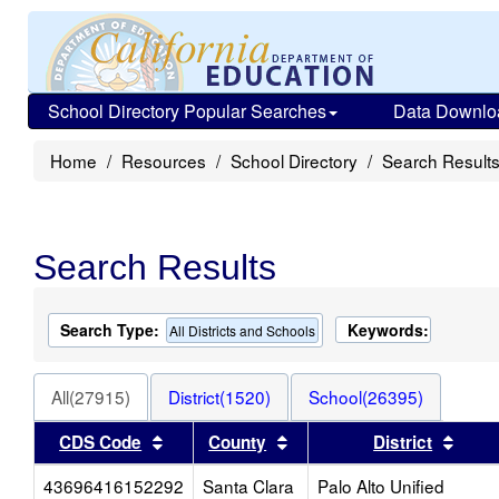
School Directory Popular Searches
Data Downlo
Home
Resources
School Directory
Search Result
Search Results
Search Type:
Keywords:
All Districts and Schools
All(27915)
District(1520)
School(26395)
Sort results by this header
Sort results by this heade
Sort 
CDS Code
County
District
43696416152292
Santa Clara
Palo Alto Unified