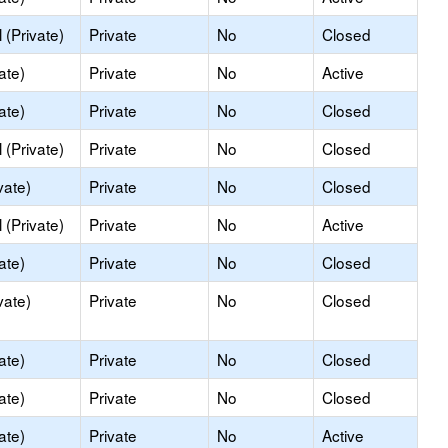
(Private)
Private
No
Closed
ate)
Private
No
Active
ate)
Private
No
Closed
(Private)
Private
No
Closed
vate)
Private
No
Closed
(Private)
Private
No
Active
ate)
Private
No
Closed
vate)
Private
No
Closed
ate)
Private
No
Closed
ate)
Private
No
Closed
ate)
Private
No
Active