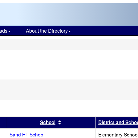
ads
About the Directory
s
r
results by this header
Sort results by this header
School
District and Scho
Sand Hill School
Elementary School 