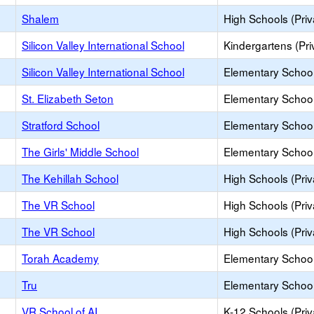
Shalem
High Schools (Priv
Silicon Valley International School
Kindergartens (Pri
Silicon Valley International School
Elementary School 
St. Elizabeth Seton
Elementary School 
Stratford School
Elementary School 
The Girls' Middle School
Elementary School 
The Kehillah School
High Schools (Priv
The VR School
High Schools (Priv
The VR School
High Schools (Priv
Torah Academy
Elementary School 
Tru
Elementary School 
VR School of AI
K-12 Schools (Priv