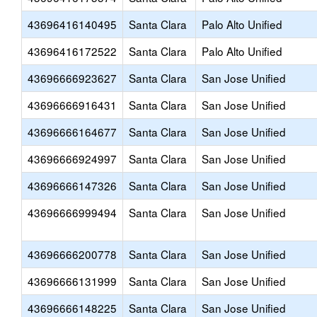
43696416140495
Santa Clara
Palo Alto Unified
43696416172522
Santa Clara
Palo Alto Unified
43696666923627
Santa Clara
San Jose Unified
43696666916431
Santa Clara
San Jose Unified
43696666164677
Santa Clara
San Jose Unified
43696666924997
Santa Clara
San Jose Unified
43696666147326
Santa Clara
San Jose Unified
43696666999494
Santa Clara
San Jose Unified
43696666200778
Santa Clara
San Jose Unified
43696666131999
Santa Clara
San Jose Unified
43696666148225
Santa Clara
San Jose Unified