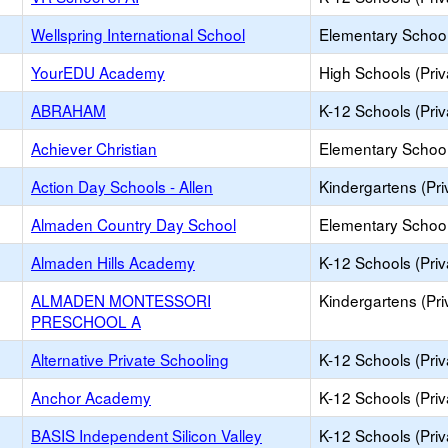
Wellspring International School
Elementary School 
YourEDU Academy
High Schools (Priv
ABRAHAM
K-12 Schools (Priv
Achiever Christian
Elementary School 
Action Day Schools - Allen
Kindergartens (Pri
Almaden Country Day School
Elementary School 
Almaden Hills Academy
K-12 Schools (Priv
ALMADEN MONTESSORI
Kindergartens (Pri
PRESCHOOL A
Alternative Private Schooling
K-12 Schools (Priv
Anchor Academy
K-12 Schools (Priv
BASIS Independent Silicon Valley
K-12 Schools (Priv