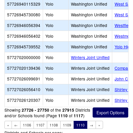
57726940115329
Yolo
Washington Unified
West Sacr
57726945730080
Yolo
Washington Unified
West Sac
57726946056394
Yolo
Washington Unified
Westfield
57726946056402
Yolo
Washington Unified
Westmore
57726945739552
Yolo
Washington Unified
Yolo High
57727020000000
Yolo
Winters Joint Unified
57727020139436
Yolo
Winters Joint Unified
Compass C
57727026099691
Yolo
Winters Joint Unified
John Clay
57727026056410
Yolo
Winters Joint Unified
Shirley R
57727026120307
Yolo
Winters Joint Unified
Shirley R
Showing
of the
Districts
27726 - 27750
27915
and/or Schools found (Page
of
)
1110
1117
«
←
1106
1107
1108
1109
1110
→
»
Districts and Schools per page: