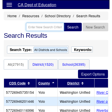
CA Dept of Education
Home
Resources
School Directory
Search Results
Search
New Search
Search Results
Search Type:
Keywords:
All Districts and Schools
All(27915)
District(1520)
School(26395)
Sort results by this header
Sort results by this header
Sort results by 
CDS Code
County
District
57726945735154
Yolo
Washington Unified
River Cit
57726946201446
Yolo
Washington Unified
River of L
57726940116996
Yolo
Washington Unified
Riverbank