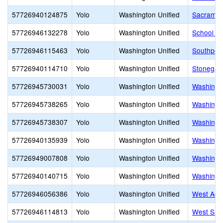
57726940124875
Yolo
Washington Unified
Sacrament
57726946132278
Yolo
Washington Unified
School of 
57726946115463
Yolo
Washington Unified
Southport
57726940114710
Yolo
Washington Unified
Stonegat
57726945730031
Yolo
Washington Unified
Washingto
57726945738265
Yolo
Washington Unified
Washingto
57726945738307
Yolo
Washington Unified
Washingt
57726940135939
Yolo
Washington Unified
Washingto
57726949007808
Yolo
Washington Unified
Washingt
57726940140715
Yolo
Washington Unified
Washingto
57726946056386
Yolo
Washington Unified
West Acr
57726946114813
Yolo
Washington Unified
West Sac