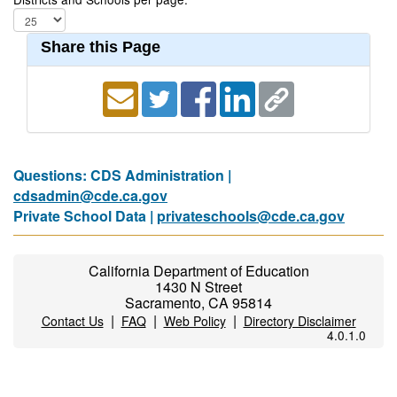
Share this Page
Questions: CDS Administration |
cdsadmin@cde.ca.gov
Private School Data |
privateschools@cde.ca.gov
California Department of Education
1430 N Street
Sacramento, CA 95814
|
|
|
Contact Us
FAQ
Web Policy
Directory Disclaimer
4.0.1.0