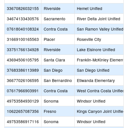
33670826032155
Riverside
Hemet Unified
34674133430576
Sacramento
River Delta Joint Unified
07618040108324
Contra Costa
San Ramon Valley Unified
31669100165563
Placer
Roseville City
33751766134928
Riverside
Lake Elsinore Unified
43694506105795
Santa Clara
Franklin-McKinley Elementa
37683386113989
San Diego
San Diego Unified
36677026106595
San Bernardino
Etiwanda Elementary
07617966903991
Contra Costa
West Contra Costa Unified
49753584930129
Sonoma
Windsor Unified
10622657087356
Fresno
Kings Canyon Joint Unified
49753586917116
Sonoma
Windsor Unified