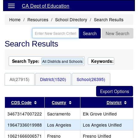
CA Dept of Education
Home
Resources
School Directory
Search Results
Search
New Search
Search Results
Search Type:
Keywords:
All Districts and Schools
All(27915)
District(1520)
School(26395)
Sort results by this header
Sort results by this header
Sort 
CDS Code
County
District
34673147007222
Sacramento
Elk Grove Unified
19647336019988
Los Angeles
Los Angeles Unified
10621666006571
Fresno
Fresno Unified