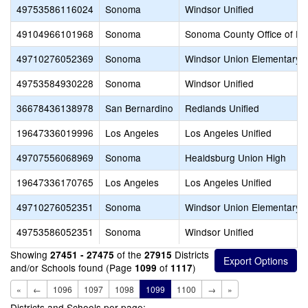
49753586116024
Sonoma
Windsor Unified
49104966101968
Sonoma
Sonoma County Office of Ed
49710276052369
Sonoma
Windsor Union Elementary
49753584930228
Sonoma
Windsor Unified
36678436138978
San Bernardino
Redlands Unified
19647336019996
Los Angeles
Los Angeles Unified
49707556068969
Sonoma
Healdsburg Union High
19647336170765
Los Angeles
Los Angeles Unified
49710276052351
Sonoma
Windsor Union Elementary
49753586052351
Sonoma
Windsor Unified
Showing
of the
Districts
27451 - 27475
27915
and/or Schools found (Page
of
)
1099
1117
«
←
1096
1097
1098
1099
1100
→
»
Districts and Schools per page: