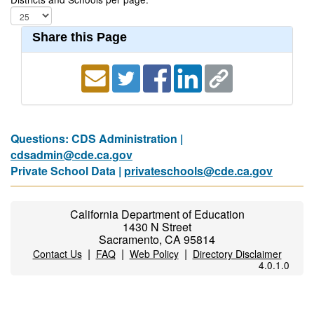
Share this Page
Questions: CDS Administration |
cdsadmin@cde.ca.gov
Private School Data |
privateschools@cde.ca.gov
California Department of Education
1430 N Street
Sacramento, CA 95814
|
|
|
Contact Us
FAQ
Web Policy
Directory Disclaimer
4.0.1.0