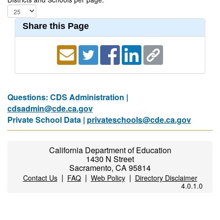
Share this Page
Questions: CDS Administration |
cdsadmin@cde.ca.gov
Private School Data |
privateschools@cde.ca.gov
California Department of Education
1430 N Street
Sacramento, CA 95814
|
|
|
Contact Us
FAQ
Web Policy
Directory Disclaimer
4.0.1.0