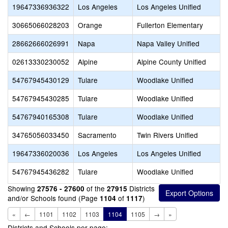
19647336936322
Los Angeles
Los Angeles Unified
30665066028203
Orange
Fullerton Elementary
28662666026991
Napa
Napa Valley Unified
02613330230052
Alpine
Alpine County Unified
54767945430129
Tulare
Woodlake Unified
54767945430285
Tulare
Woodlake Unified
54767940165308
Tulare
Woodlake Unified
34765056033450
Sacramento
Twin Rivers Unified
19647336020036
Los Angeles
Los Angeles Unified
54767945436282
Tulare
Woodlake Unified
Showing
of the
Districts
27576 - 27600
27915
and/or Schools found (Page
of
)
1104
1117
«
←
1101
1102
1103
1104
1105
→
»
Districts and Schools per page: