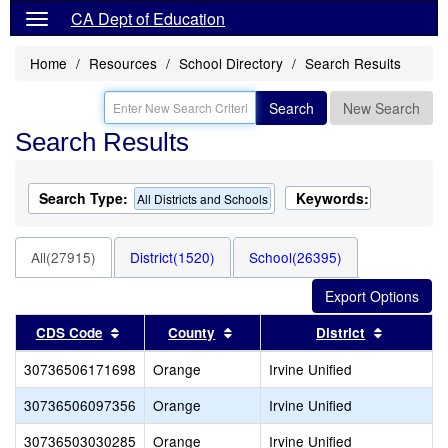
CA Dept of Education
Home
Resources
School Directory
Search Results
Search
New Search
Search Results
Search Type:
Keywords:
All Districts and Schools
All(27915)
District(1520)
School(26395)
Sort results by this header
Sort results by this header
Sort resu
CDS Code
County
District
30736506171698
Orange
Irvine Unified
30736506097356
Orange
Irvine Unified
30736503030285
Orange
Irvine Unified