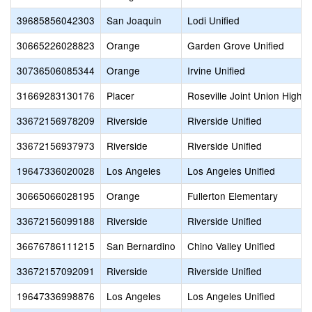
39685856042303
San Joaquin
Lodi Unified
30665226028823
Orange
Garden Grove Unified
30736506085344
Orange
Irvine Unified
31669283130176
Placer
Roseville Joint Union High
33672156978209
Riverside
Riverside Unified
33672156937973
Riverside
Riverside Unified
19647336020028
Los Angeles
Los Angeles Unified
30665066028195
Orange
Fullerton Elementary
33672156099188
Riverside
Riverside Unified
36676786111215
San Bernardino
Chino Valley Unified
33672157092091
Riverside
Riverside Unified
19647336998876
Los Angeles
Los Angeles Unified