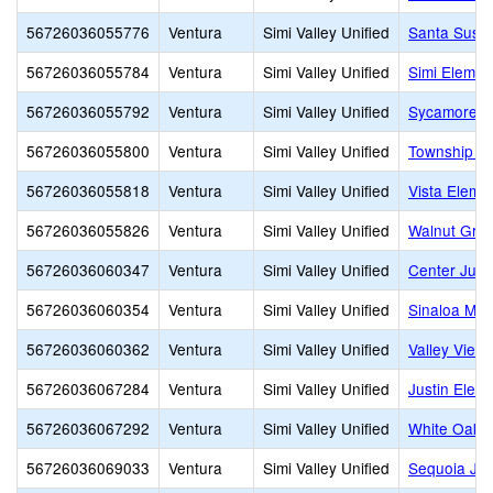
56726036055776
Ventura
Simi Valley Unified
Santa Susa
56726036055784
Ventura
Simi Valley Unified
Simi Elemen
56726036055792
Ventura
Simi Valley Unified
Sycamore E
56726036055800
Ventura
Simi Valley Unified
Township E
56726036055818
Ventura
Simi Valley Unified
Vista Eleme
56726036055826
Ventura
Simi Valley Unified
Walnut Grov
56726036060347
Ventura
Simi Valley Unified
Center Juni
56726036060354
Ventura
Simi Valley Unified
Sinaloa Mid
56726036060362
Ventura
Simi Valley Unified
Valley View
56726036067284
Ventura
Simi Valley Unified
Justin Elem
56726036067292
Ventura
Simi Valley Unified
White Oak 
56726036069033
Ventura
Simi Valley Unified
Sequoia Jun