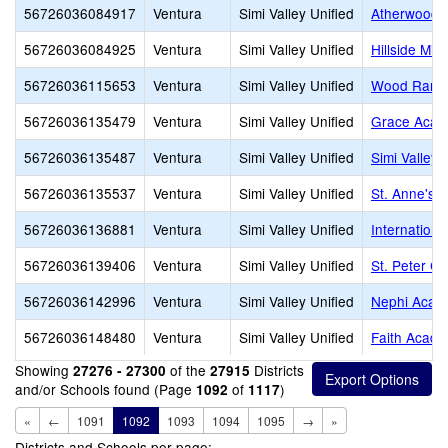
56726036084917
Ventura
Simi Valley Unified
Atherwood 
56726036084925
Ventura
Simi Valley Unified
Hillside Mid
56726036115653
Ventura
Simi Valley Unified
Wood Ranch
56726036135479
Ventura
Simi Valley Unified
Grace Acad
56726036135487
Ventura
Simi Valley Unified
Simi Valley
56726036135537
Ventura
Simi Valley Unified
St. Anne's 
56726036136881
Ventura
Simi Valley Unified
Internation
56726036139406
Ventura
Simi Valley Unified
St. Peter C
56726036142996
Ventura
Simi Valley Unified
Nephi Acad
56726036148480
Ventura
Simi Valley Unified
Faith Acad
Showing
of the
Districts
27276 - 27300
27915
and/or Schools found (Page
of
)
1092
1117
«
←
1091
1092
1093
1094
1095
→
»
Districts and Schools per page: