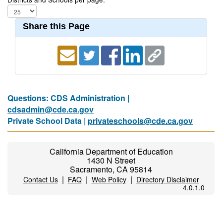
Share this Page
Questions: CDS Administration |
cdsadmin@cde.ca.gov
Private School Data |
privateschools@cde.ca.gov
California Department of Education
1430 N Street
Sacramento, CA 95814
|
|
|
Contact Us
FAQ
Web Policy
Directory Disclaimer
4.0.1.0