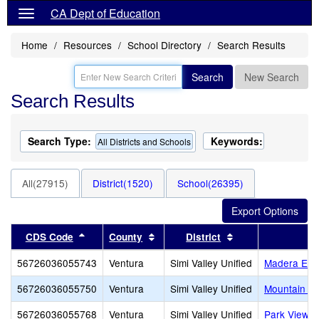
CA Dept of Education
Home
Resources
School Directory
Search Results
Search
New Search
Search Results
Search Type:
Keywords:
All Districts and Schools
All(27915)
District(1520)
School(26395)
Sort results by this header
Sort results by this header
Sort results by th
CDS Code
County
District
56726036055743
Ventura
Simi Valley Unified
Madera Ele
56726036055750
Ventura
Simi Valley Unified
Mountain Vi
56726036055768
Ventura
Simi Valley Unified
Park View E